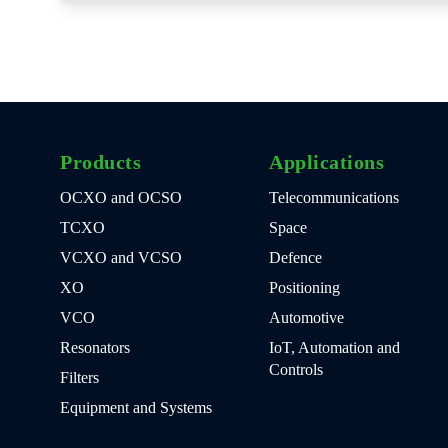
Products
Applications
OCXO and OCSO
Telecommunications
TCXO
Space
VCXO and VCSO
Defence
XO
Positioning
VCO
Automotive
Resonators
IoT, Automation and
Controls
Filters
Equipment and Systems