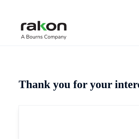
Thank you for your inter