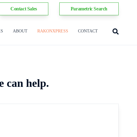
Contact Sales
Parametric Search
ES
ABOUT
RAKONXPRESS
CONTACT
e can help.