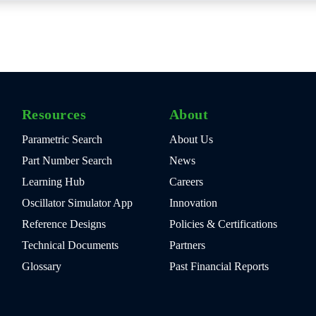
Resources
About
Parametric Search
About Us
Part Number Search
News
Learning Hub
Careers
Oscillator Simulator App
Innovation
Reference Designs
Policies & Certifications
Technical Documents
Partners
Glossary
Past Financial Reports