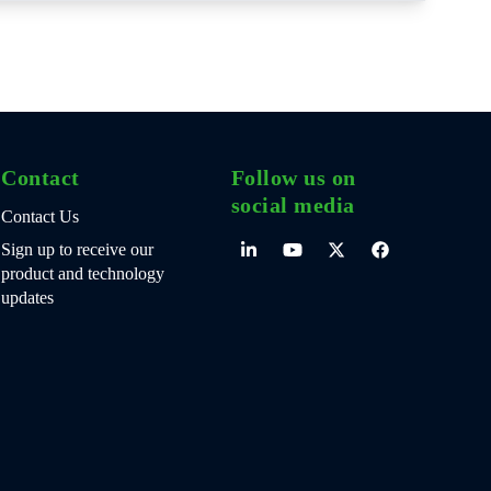
Contact
Follow us on
social media
Contact Us
Sign up to receive our
product and technology
updates