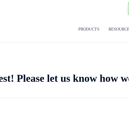
PRODUCTS
RESOURC
est! Please let us know how w