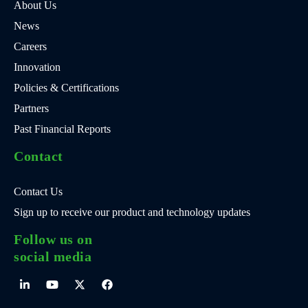
About Us
News
Careers
Innovation
Policies & Certifications
Partners
Past Financial Reports
Contact
Contact Us
Sign up to receive our product and technology updates
Follow us on
social media