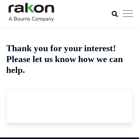
Thank you for your interest!
Please let us know how we can
help.