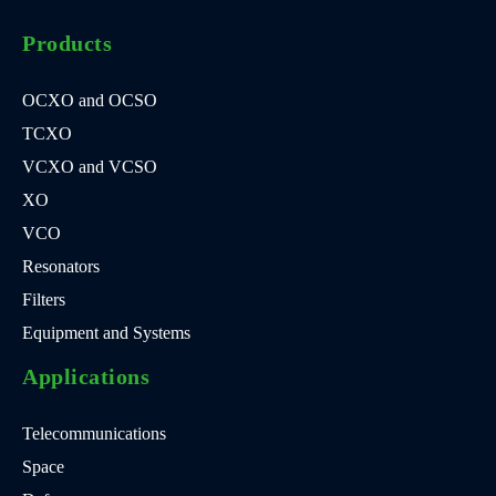
Products
OCXO and OCSO
TCXO
VCXO and VCSO
XO
VCO
Resonators
Filters
Equipment and Systems
Applications
Telecommunications
Space