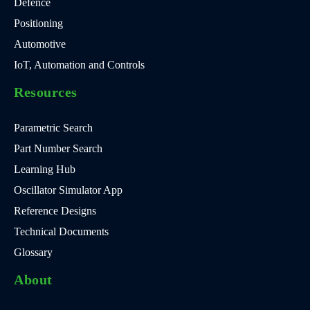
Defence
Positioning
Automotive
IoT, Automation and Controls
Resources
Parametric Search
Part Number Search
Learning Hub
Oscillator Simulator App
Reference Designs
Technical Documents
Glossary
About