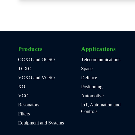
Products
Applications
OCXO and OCSO
Telecommunications
TCXO
Space
VCXO and VCSO
Defence
XO
Positioning
VCO
Automotive
Resonators
IoT, Automation and
Controls
Filters
Equipment and Systems