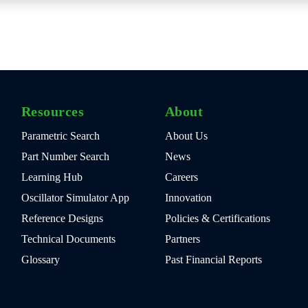
Resources
About
Parametric Search
About Us
Part Number Search
News
Learning Hub
Careers
Oscillator Simulator App
Innovation
Reference Designs
Policies & Certifications
Technical Documents
Partners
Glossary
Past Financial Reports