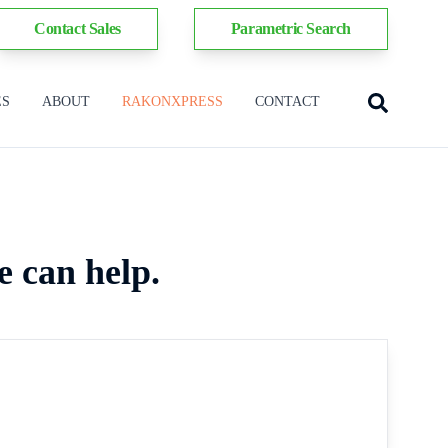
Contact Sales
Parametric Search
ES
ABOUT
RAKONXPRESS
CONTACT
e can help.