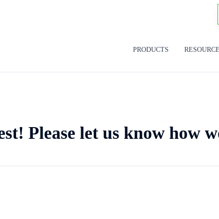
PRODUCTS
RESOURC
est! Please let us know how w