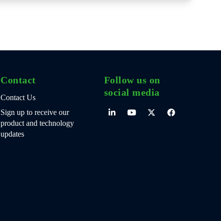
Contact
Follow us on
social media
Contact Us
Sign up to receive our
product and technology
updates