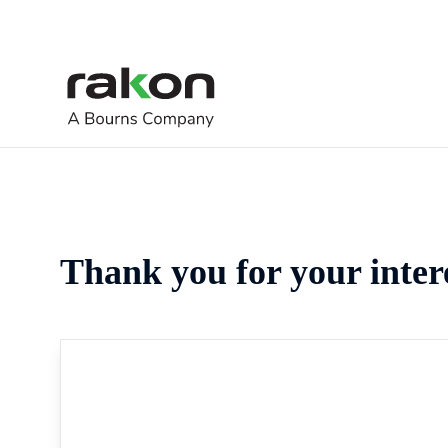
Thank you for your inter