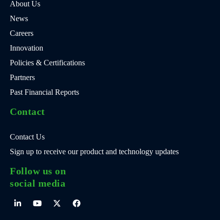
About Us
News
Careers
Innovation
Policies & Certifications
Partners
Past Financial Reports
Contact
Contact Us
Sign up to receive our product and technology updates
Follow us on
social media