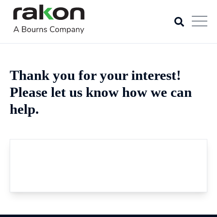
Thank you for your interest!
Please let us know how we can
help.