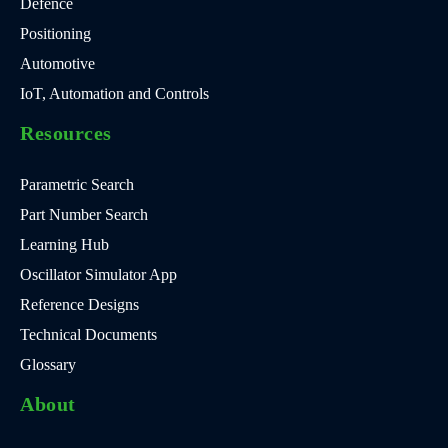
Defence
Positioning
Automotive
IoT, Automation and Controls
Resources
Parametric Search
Part Number Search
Learning Hub
Oscillator Simulator App
Reference Designs
Technical Documents
Glossary
About