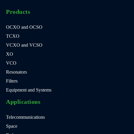
Products
OCXO and OCSO
TCXO
VCXO and VCSO
XO
VCO
Resonators
Filters
Equipment and Systems
Applications
Telecommunications
Space