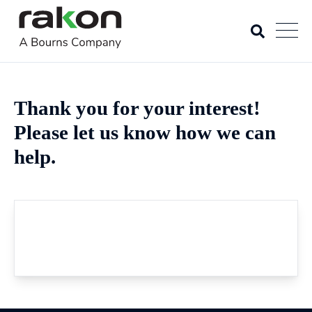
Thank you for your interest!
Please let us know how we can
help.