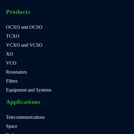
Products
OCXO and OCSO
TCXO
VCXO and VCSO
XO
VCO
Resonators
Filters
Equipment and Systems
Applications
Telecommunications
Space