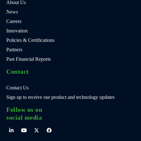
About Us
News
Careers
Innovation
Policies & Certifications
Partners
Past Financial Reports
Contact
Contact Us
Sign up to receive our product and technology updates
Follow us on
social media