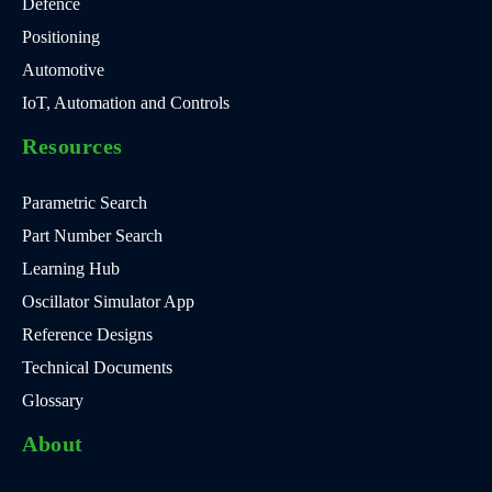
Defence
Positioning
Automotive
IoT, Automation and Controls
Resources
Parametric Search
Part Number Search
Learning Hub
Oscillator Simulator App
Reference Designs
Technical Documents
Glossary
About