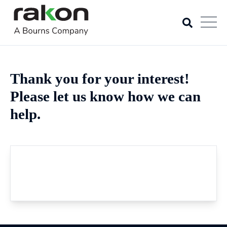
Thank you for your interest!
Please let us know how we can
help.