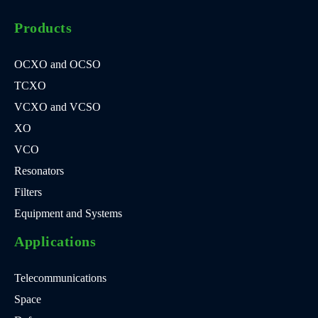
Products
OCXO and OCSO
TCXO
VCXO and VCSO
XO
VCO
Resonators
Filters
Equipment and Systems
Applications
Telecommunications
Space