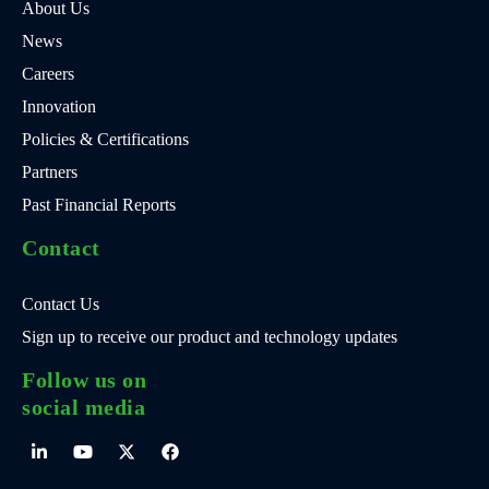
About Us
News
Careers
Innovation
Policies & Certifications
Partners
Past Financial Reports
Contact
Contact Us
Sign up to receive our product and technology updates
Follow us on
social media