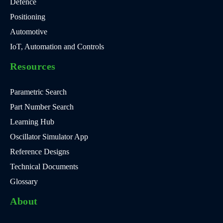
Defence
Positioning
Automotive
IoT, Automation and Controls
Resources
Parametric Search
Part Number Search
Learning Hub
Oscillator Simulator App
Reference Designs
Technical Documents
Glossary
About