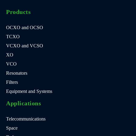
Products
OCXO and OCSO
TCXO
VCXO and VCSO
XO
VCO
Resonators
Filters
Equipment and Systems
Applications
Telecommunications
Space