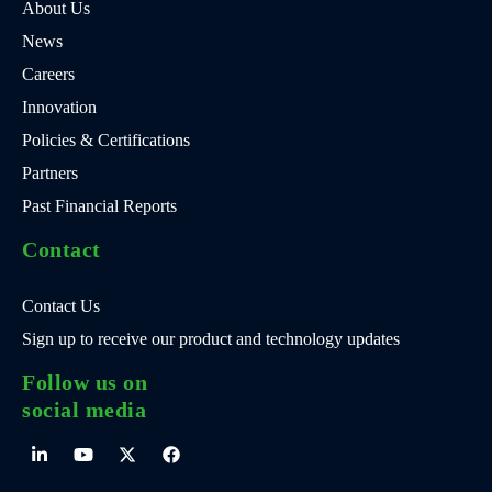
About Us
News
Careers
Innovation
Policies & Certifications
Partners
Past Financial Reports
Contact
Contact Us
Sign up to receive our product and technology updates
Follow us on
social media