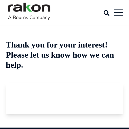
Thank you for your interest!
Please let us know how we can
help.