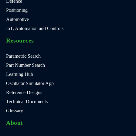
Defence
Positioning
Automotive
IoT, Automation and Controls
Resources
Parametric Search
Part Number Search
Learning Hub
Oscillator Simulator App
Reference Designs
Technical Documents
Glossary
About