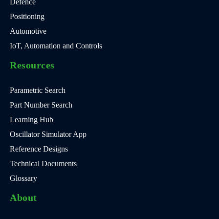
Defence
Positioning
Automotive
IoT, Automation and Controls
Resources
Parametric Search
Part Number Search
Learning Hub
Oscillator Simulator App
Reference Designs
Technical Documents
Glossary
About