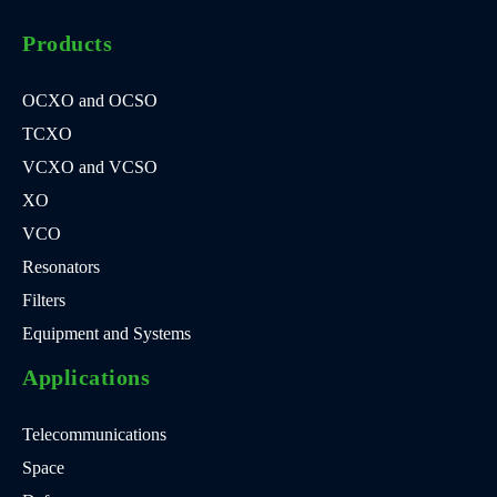
Products
OCXO and OCSO
TCXO
VCXO and VCSO
XO
VCO
Resonators
Filters
Equipment and Systems
Applications
Telecommunications
Space