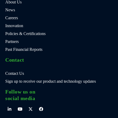
About Us
News
Careers
Innovation
Policies & Certifications
Partners
Past Financial Reports
Contact
Contact Us
Sign up to receive our product and technology updates
Follow us on
social media