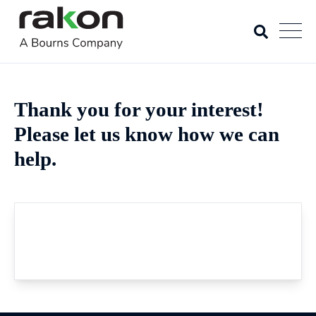
Thank you for your interest!
Please let us know how we can
help.