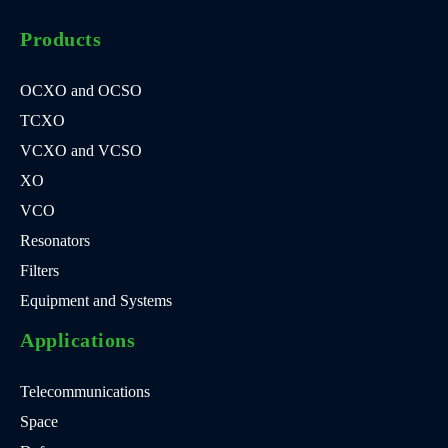
Products
OCXO and OCSO
TCXO
VCXO and VCSO
XO
VCO
Resonators
Filters
Equipment and Systems
Applications
Telecommunications
Space