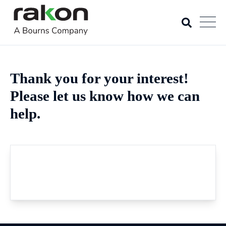
Thank you for your interest!
Please let us know how we can
help.