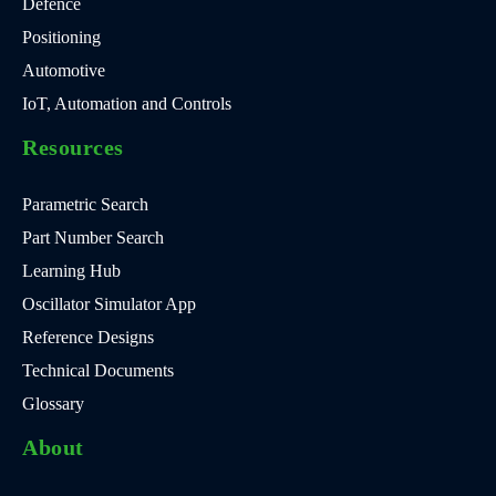
Defence
Positioning
Automotive
IoT, Automation and Controls
Resources
Parametric Search
Part Number Search
Learning Hub
Oscillator Simulator App
Reference Designs
Technical Documents
Glossary
About