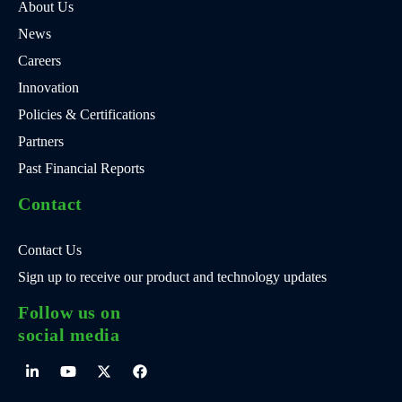
About Us
News
Careers
Innovation
Policies & Certifications
Partners
Past Financial Reports
Contact
Contact Us
Sign up to receive our product and technology updates
Follow us on
social media