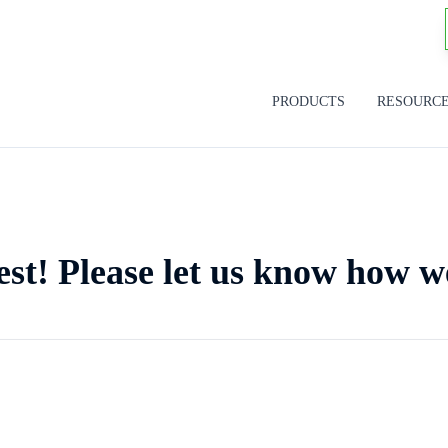
PRODUCTS
RESOURC
est! Please let us know how w