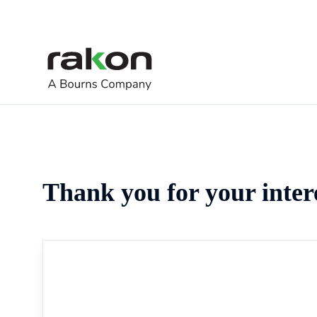
Thank you for your inter