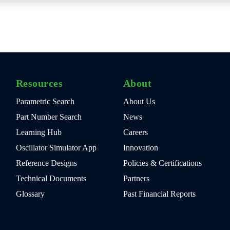
Resources
About
Parametric Search
About Us
Part Number Search
News
Learning Hub
Careers
Oscillator Simulator App
Innovation
Reference Designs
Policies & Certifications
Technical Documents
Partners
Glossary
Past Financial Reports