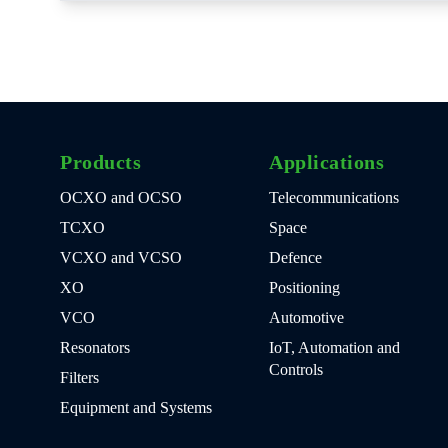
Products
Applications
OCXO and OCSO
Telecommunications
TCXO
Space
VCXO and VCSO
Defence
XO
Positioning
VCO
Automotive
Resonators
IoT, Automation and
Controls
Filters
Equipment and Systems