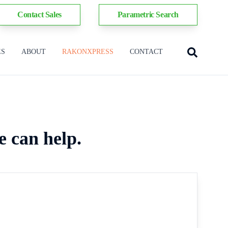
Contact Sales
Parametric Search
ES
ABOUT
RAKONXPRESS
CONTACT
e can help.