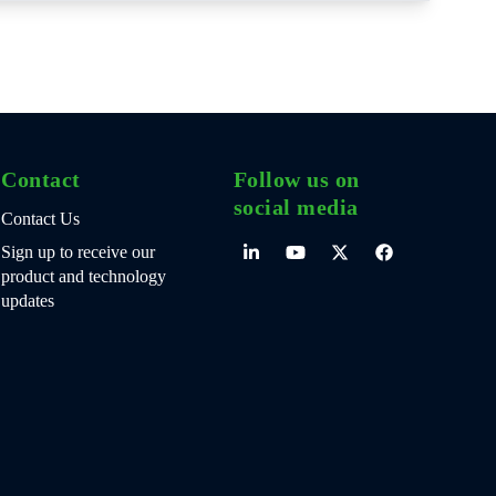
Contact
Follow us on
social media
Contact Us
Sign up to receive our
product and technology
updates