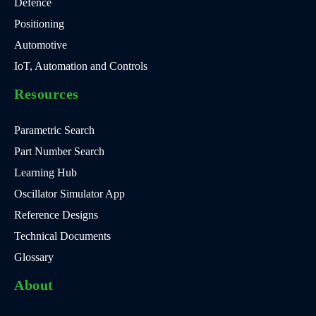
Defence
Positioning
Automotive
IoT, Automation and Controls
Resources
Parametric Search
Part Number Search
Learning Hub
Oscillator Simulator App
Reference Designs
Technical Documents
Glossary
About