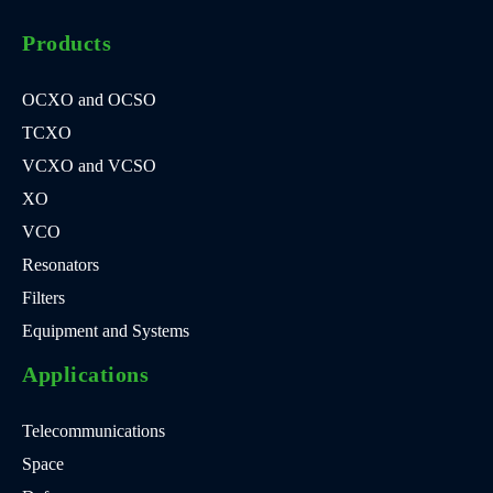
Products
OCXO and OCSO
TCXO
VCXO and VCSO
XO
VCO
Resonators
Filters
Equipment and Systems
Applications
Telecommunications
Space