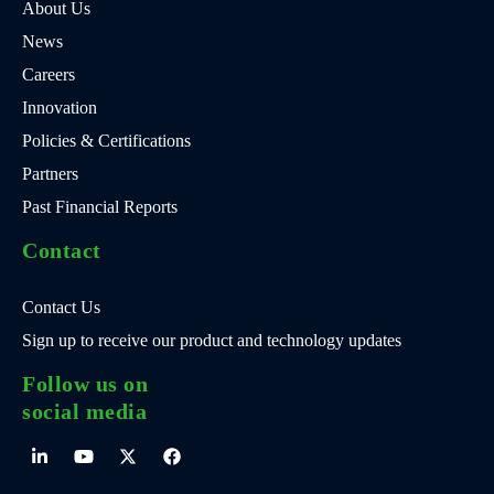
About Us
News
Careers
Innovation
Policies & Certifications
Partners
Past Financial Reports
Contact
Contact Us
Sign up to receive our product and technology updates
Follow us on
social media