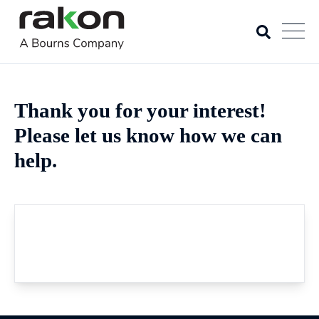
Thank you for your interest!
Please let us know how we can
help.