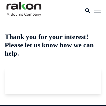
Thank you for your interest!
Please let us know how we can
help.