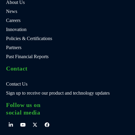
About Us
News
Careers
Innovation
Policies & Certifications
Partners
Past Financial Reports
Contact
Contact Us
Sign up to receive our product and technology updates
Follow us on
social media