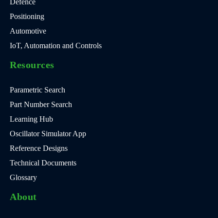
Defence
Positioning
Automotive
IoT, Automation and Controls
Resources
Parametric Search
Part Number Search
Learning Hub
Oscillator Simulator App
Reference Designs
Technical Documents
Glossary
About