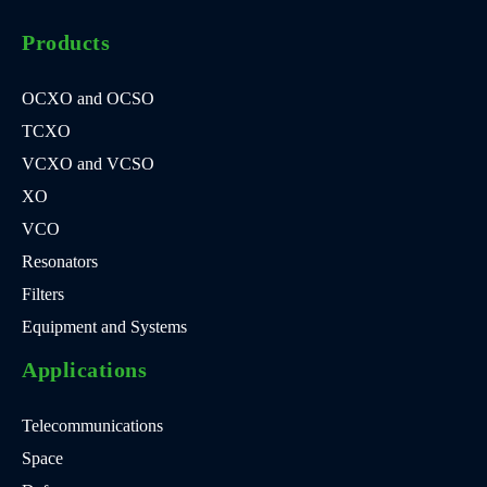
Products
OCXO and OCSO
TCXO
VCXO and VCSO
XO
VCO
Resonators
Filters
Equipment and Systems
Applications
Telecommunications
Space