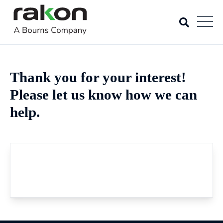
Thank you for your interest!
Please let us know how we can
help.