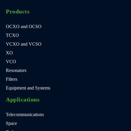
Products
OCXO and OCSO
TCXO
VCXO and VCSO
XO
VCO
Resonators
Filters
Equipment and Systems
Applications
Telecommunications
Space