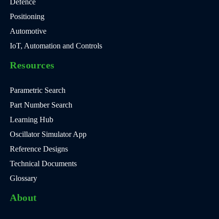
Defence
Positioning
Automotive
IoT, Automation and Controls
Resources
Parametric Search
Part Number Search
Learning Hub
Oscillator Simulator App
Reference Designs
Technical Documents
Glossary
About