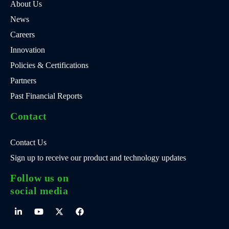
About Us
News
Careers
Innovation
Policies & Certifications
Partners
Past Financial Reports
Contact
Contact Us
Sign up to receive our product and technology updates
Follow us on
social media