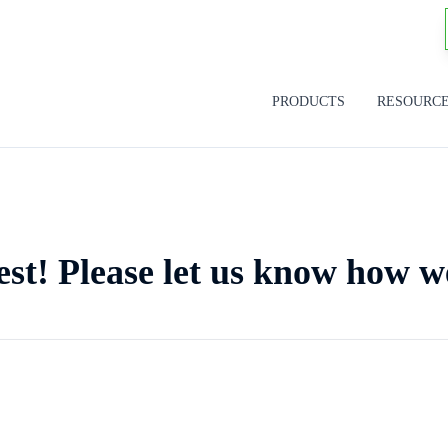
PRODUCTS
RESOURC
est! Please let us know how w