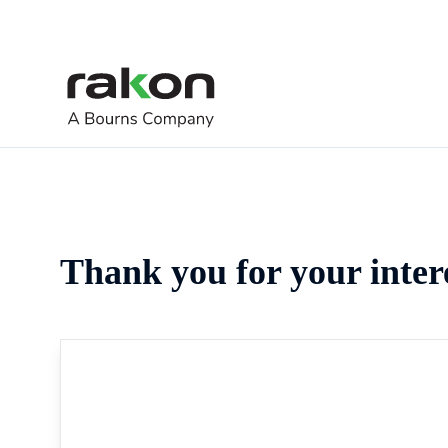
Thank you for your inter