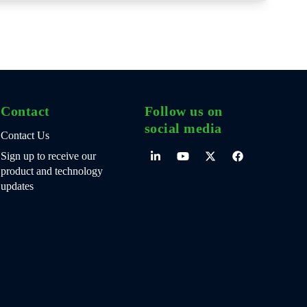
Contact
Follow us on
social media
Contact Us
Sign up to receive our
product and technology
updates