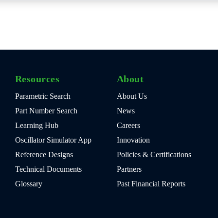
Resources
About
Parametric Search
About Us
Part Number Search
News
Learning Hub
Careers
Oscillator Simulator App
Innovation
Reference Designs
Policies & Certifications
Technical Documents
Partners
Glossary
Past Financial Reports