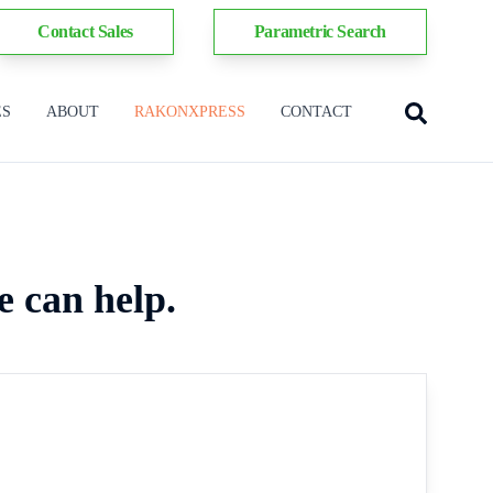
Contact Sales
Parametric Search
ES
ABOUT
RAKONXPRESS
CONTACT
e can help.