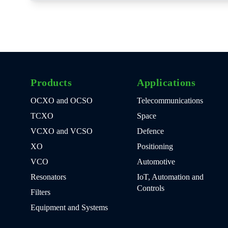
Products
Applications
OCXO and OCSO
Telecommunications
TCXO
Space
VCXO and VCSO
Defence
XO
Positioning
VCO
Automotive
Resonators
IoT, Automation and
Controls
Filters
Equipment and Systems