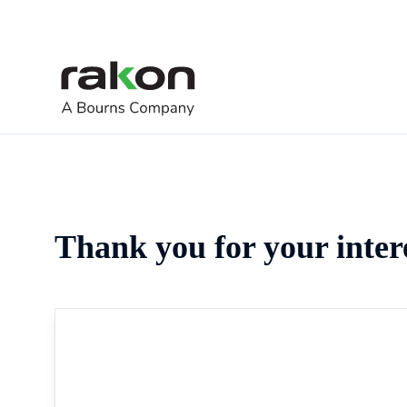
Thank you for your inter