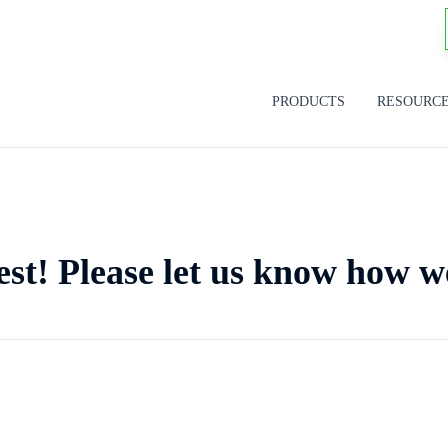
PRODUCTS
RESOURC
est! Please let us know how w