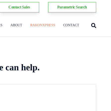
Contact Sales
Parametric Search
ES
ABOUT
RAKONXPRESS
CONTACT
e can help.