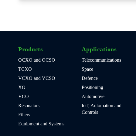
Products
Applications
OCXO and OCSO
Telecommunications
TCXO
Space
VCXO and VCSO
Defence
XO
Positioning
VCO
Automotive
Resonators
IoT, Automation and
Controls
Filters
Equipment and Systems