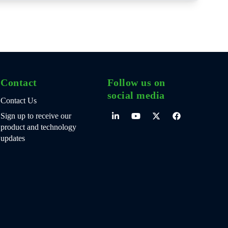
Contact
Follow us on
social media
Contact Us
Sign up to receive our
product and technology
updates