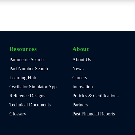
Resources
About
Parametric Search
About Us
Part Number Search
News
Learning Hub
Careers
Oscillator Simulator App
Innovation
Reference Designs
Policies & Certifications
Technical Documents
Partners
Glossary
Past Financial Reports