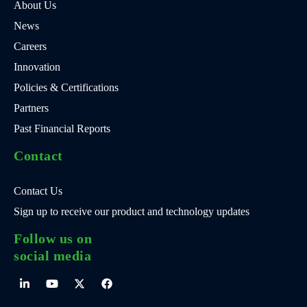
About Us
News
Careers
Innovation
Policies & Certifications
Partners
Past Financial Reports
Contact
Contact Us
Sign up to receive our product and technology updates
Follow us on
social media