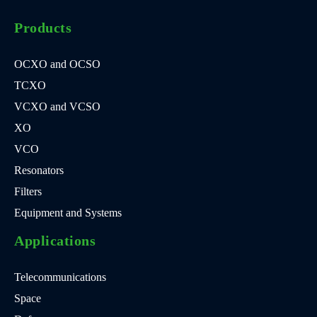
Products
OCXO and OCSO
TCXO
VCXO and VCSO
XO
VCO
Resonators
Filters
Equipment and Systems
Applications
Telecommunications
Space