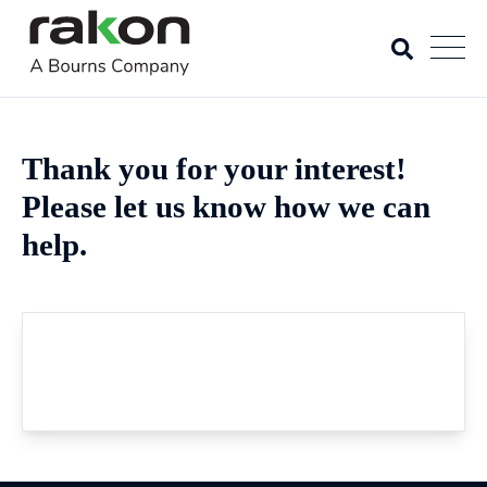
Thank you for your interest!
Please let us know how we can
help.