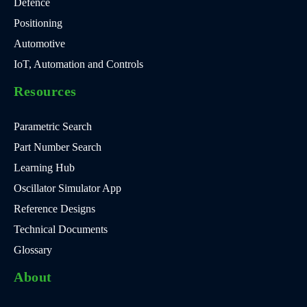
Defence
Positioning
Automotive
IoT, Automation and Controls
Resources
Parametric Search
Part Number Search
Learning Hub
Oscillator Simulator App
Reference Designs
Technical Documents
Glossary
About