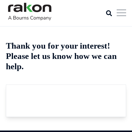
Thank you for your interest!
Please let us know how we can
help.