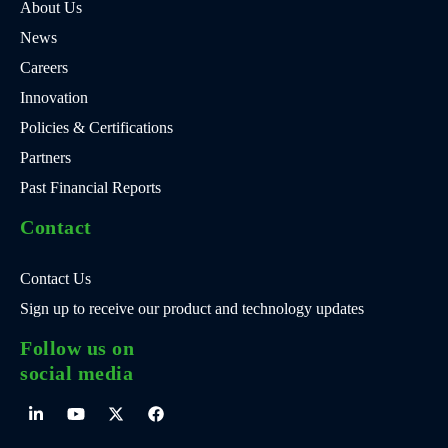
About Us
News
Careers
Innovation
Policies & Certifications
Partners
Past Financial Reports
Contact
Contact Us
Sign up to receive our product and technology updates
Follow us on
social media