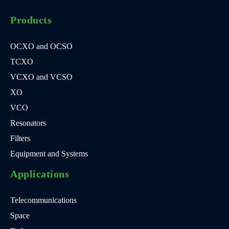
Products
OCXO and OCSO
TCXO
VCXO and VCSO
XO
VCO
Resonators
Filters
Equipment and Systems
Applications
Telecommunications
Space