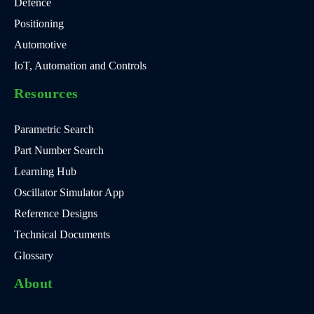
Defence
Positioning
Automotive
IoT, Automation and Controls
Resources
Parametric Search
Part Number Search
Learning Hub
Oscillator Simulator App
Reference Designs
Technical Documents
Glossary
About