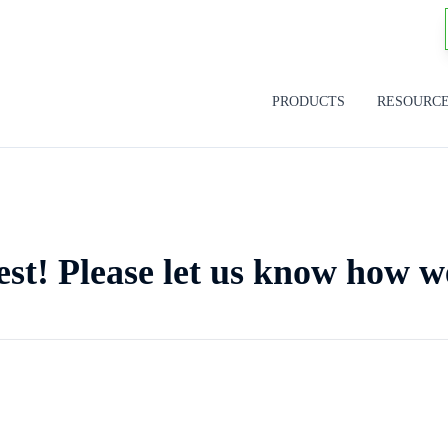
PRODUCTS
RESOURC
est! Please let us know how w