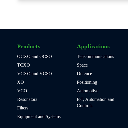
Products
Applications
OCXO and OCSO
Telecommunications
TCXO
Space
VCXO and VCSO
Defence
XO
Positioning
VCO
Automotive
Resonators
IoT, Automation and
Controls
Filters
Equipment and Systems