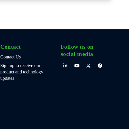
Contact
Follow us on
social media
Contact Us
Sign up to receive our
product and technology
updates