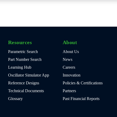
Resources
About
Parametric Search
About Us
Part Number Search
News
Learning Hub
Careers
Oscillator Simulator App
Innovation
Reference Designs
Policies & Certifications
Technical Documents
Partners
Glossary
Past Financial Reports