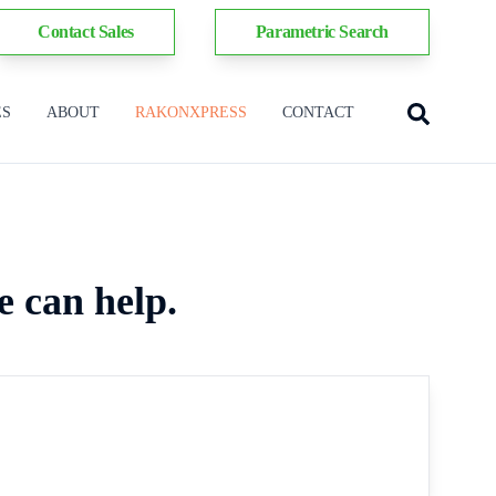
Contact Sales
Parametric Search
ES
ABOUT
RAKONXPRESS
CONTACT
e can help.