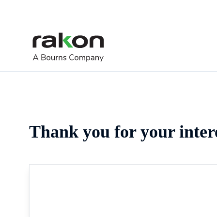
Thank you for your inter