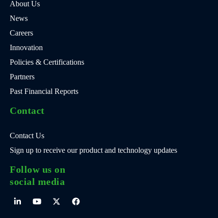
About Us
News
Careers
Innovation
Policies & Certifications
Partners
Past Financial Reports
Contact
Contact Us
Sign up to receive our product and technology updates
Follow us on
social media