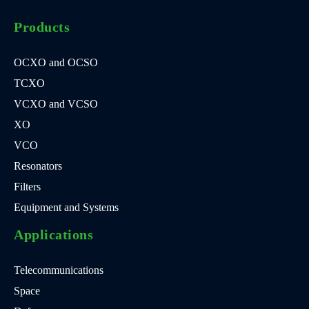
Products
OCXO and OCSO
TCXO
VCXO and VCSO
XO
VCO
Resonators
Filters
Equipment and Systems
Applications
Telecommunications
Space