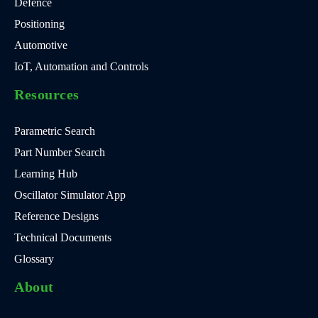
Defence
Positioning
Automotive
IoT, Automation and Controls
Resources
Parametric Search
Part Number Search
Learning Hub
Oscillator Simulator App
Reference Designs
Technical Documents
Glossary
About