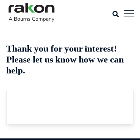
Thank you for your interest!
Please let us know how we can
help.