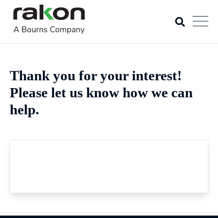
Thank you for your interest!
Please let us know how we can
help.