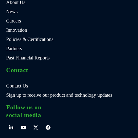
About Us
News
Careers
Innovation
Policies & Certifications
Partners
Past Financial Reports
Contact
Contact Us
Sign up to receive our product and technology updates
Follow us on
social media