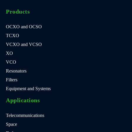
Products
OCXO and OCSO
TCXO
VCXO and VCSO
XO
VCO
Resonators
Filters
Equipment and Systems
Applications
Telecommunications
Space