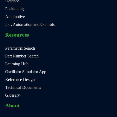
Defence
Positioning
Automotive
IoT, Automation and Controls
Resources
Parametric Search
Part Number Search
Learning Hub
Oscillator Simulator App
Reference Designs
Technical Documents
Glossary
About