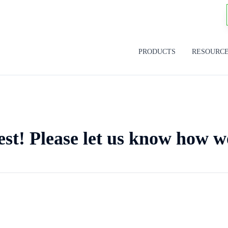
PRODUCTS
RESOURC
est! Please let us know how w