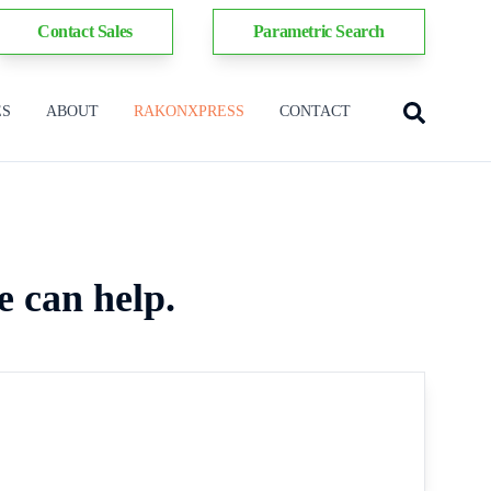
Contact Sales
Parametric Search
ES
ABOUT
RAKONXPRESS
CONTACT
e can help.