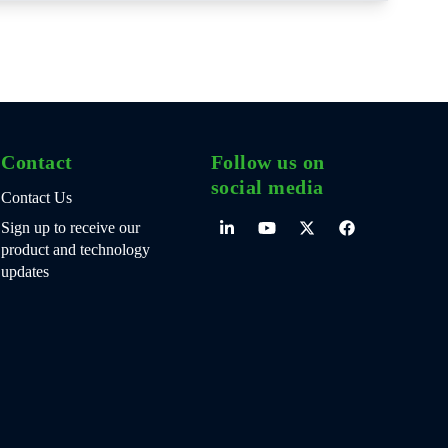
Contact
Follow us on
social media
Contact Us
Sign up to receive our
product and technology
updates