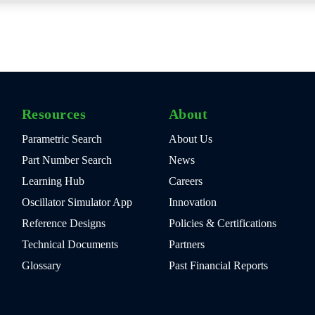
Resources
About
Parametric Search
About Us
Part Number Search
News
Learning Hub
Careers
Oscillator Simulator App
Innovation
Reference Designs
Policies & Certifications
Technical Documents
Partners
Glossary
Past Financial Reports