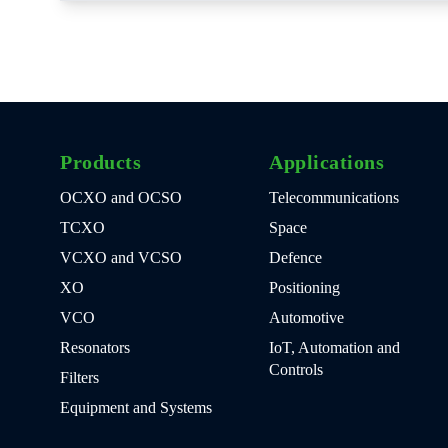
Products
Applications
OCXO and OCSO
Telecommunications
TCXO
Space
VCXO and VCSO
Defence
XO
Positioning
VCO
Automotive
Resonators
IoT, Automation and
Controls
Filters
Equipment and Systems