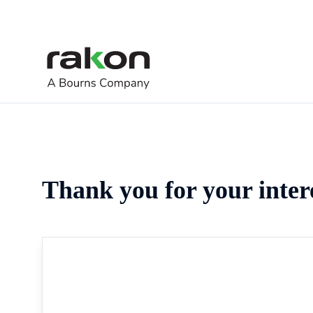
Thank you for your inter