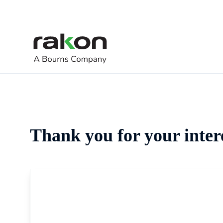
Thank you for your inter