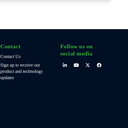
Contact
Follow us on
social media
Contact Us
Sign up to receive our
product and technology
updates