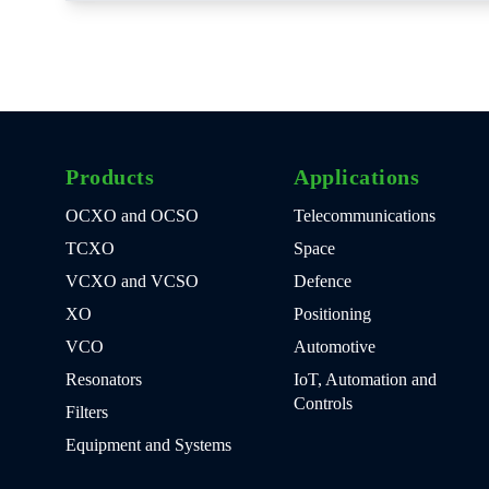
Products
Applications
OCXO and OCSO
Telecommunications
TCXO
Space
VCXO and VCSO
Defence
XO
Positioning
VCO
Automotive
Resonators
IoT, Automation and
Controls
Filters
Equipment and Systems