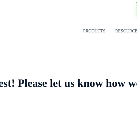
PRODUCTS
RESOURC
est! Please let us know how w