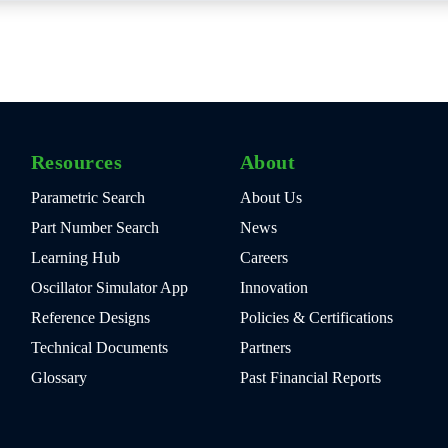
Resources
About
Parametric Search
About Us
Part Number Search
News
Learning Hub
Careers
Oscillator Simulator App
Innovation
Reference Designs
Policies & Certifications
Technical Documents
Partners
Glossary
Past Financial Reports