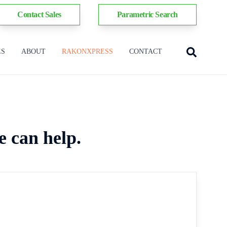
Contact Sales
Parametric Search
ES
ABOUT
RAKONXPRESS
CONTACT
e can help.