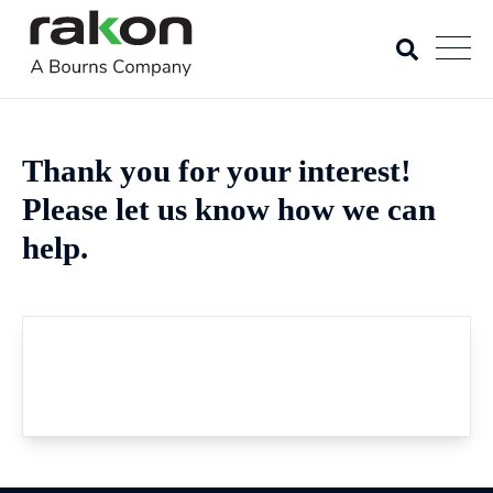
Thank you for your interest!
Please let us know how we can
help.