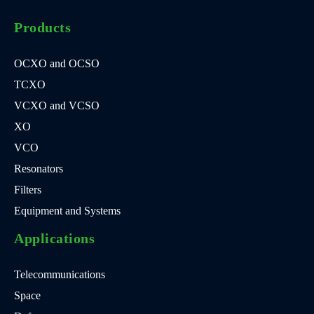
Products
OCXO and OCSO
TCXO
VCXO and VCSO
XO
VCO
Resonators
Filters
Equipment and Systems
Applications
Telecommunications
Space