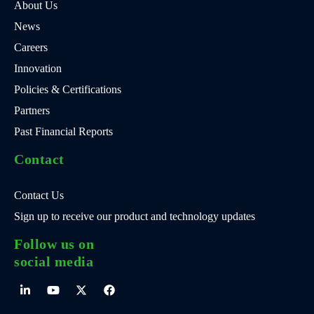
About Us
News
Careers
Innovation
Policies & Certifications
Partners
Past Financial Reports
Contact
Contact Us
Sign up to receive our product and technology updates
Follow us on
social media