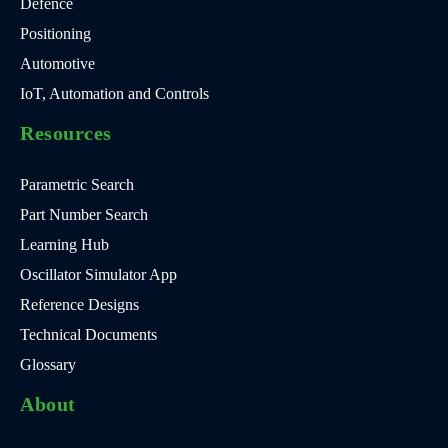
Defence
Positioning
Automotive
IoT, Automation and Controls
Resources
Parametric Search
Part Number Search
Learning Hub
Oscillator Simulator App
Reference Designs
Technical Documents
Glossary
About