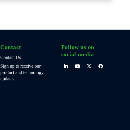
Contact
Follow us on
social media
Contact Us
Sign up to receive our
product and technology
updates