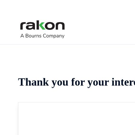
Thank you for your inter