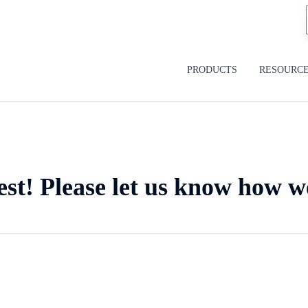
PRODUCTS
RESOURC
est! Please let us know how w