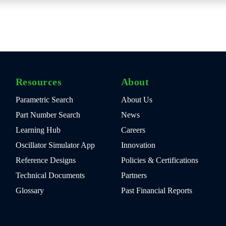
Resources
About
Parametric Search
About Us
Part Number Search
News
Learning Hub
Careers
Oscillator Simulator App
Innovation
Reference Designs
Policies & Certifications
Technical Documents
Partners
Glossary
Past Financial Reports