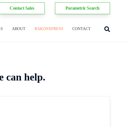
Contact Sales
Parametric Search
ES
ABOUT
RAKONXPRESS
CONTACT
e can help.