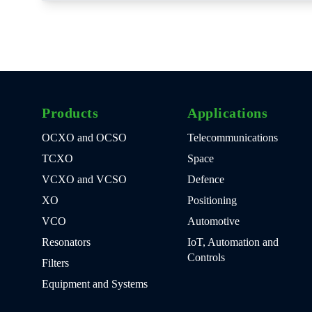
Products
Applications
OCXO and OCSO
Telecommunications
TCXO
Space
VCXO and VCSO
Defence
XO
Positioning
VCO
Automotive
Resonators
IoT, Automation and
Controls
Filters
Equipment and Systems