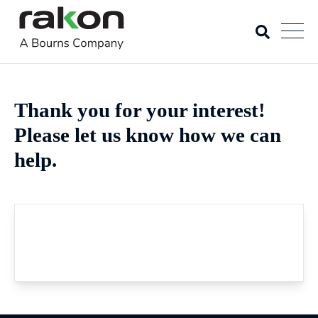
Thank you for your interest!
Please let us know how we can
help.