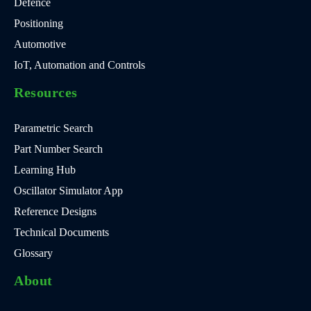
Defence
Positioning
Automotive
IoT, Automation and Controls
Resources
Parametric Search
Part Number Search
Learning Hub
Oscillator Simulator App
Reference Designs
Technical Documents
Glossary
About