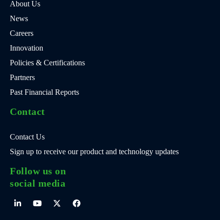
About Us
News
Careers
Innovation
Policies & Certifications
Partners
Past Financial Reports
Contact
Contact Us
Sign up to receive our product and technology updates
Follow us on
social media