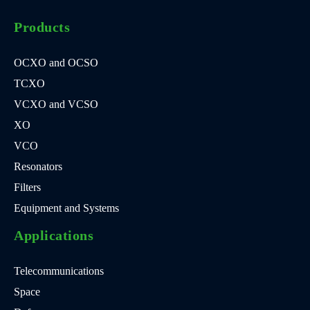
Products
OCXO and OCSO
TCXO
VCXO and VCSO
XO
VCO
Resonators
Filters
Equipment and Systems
Applications
Telecommunications
Space