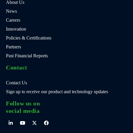
About Us
News
Careers
Innovation
Policies & Certifications
Partners
Past Financial Reports
Contact
Contact Us
Sign up to receive our product and technology updates
Follow us on
social media