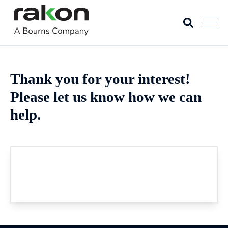
Thank you for your interest!
Please let us know how we can
help.