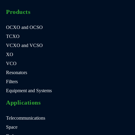
Products
OCXO and OCSO
TCXO
VCXO and VCSO
XO
VCO
Resonators
Filters
Equipment and Systems
Applications
Telecommunications
Space