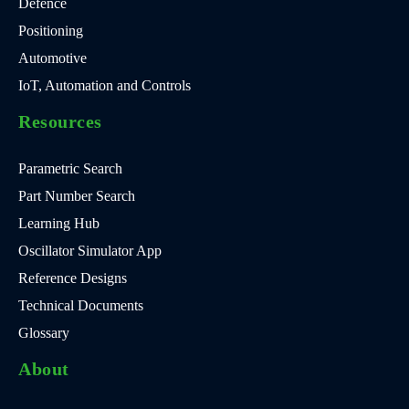
Defence
Positioning
Automotive
IoT, Automation and Controls
Resources
Parametric Search
Part Number Search
Learning Hub
Oscillator Simulator App
Reference Designs
Technical Documents
Glossary
About