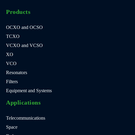
Products
OCXO and OCSO
TCXO
VCXO and VCSO
XO
VCO
Resonators
Filters
Equipment and Systems
Applications
Telecommunications
Space