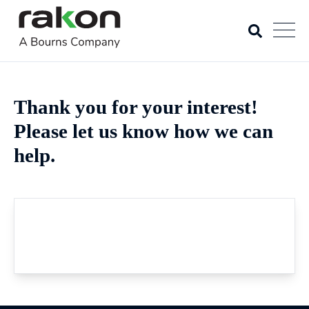
Thank you for your interest!
Please let us know how we can
help.