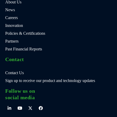
About Us
News
Careers
Innovation
Policies & Certifications
Partners
Past Financial Reports
Contact
Contact Us
Sign up to receive our product and technology updates
Follow us on
social media