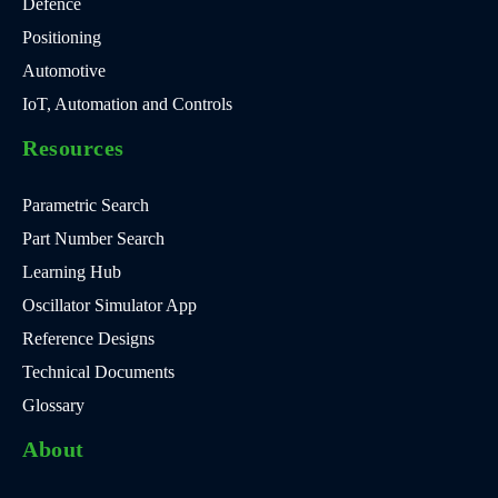
Defence
Positioning
Automotive
IoT, Automation and Controls
Resources
Parametric Search
Part Number Search
Learning Hub
Oscillator Simulator App
Reference Designs
Technical Documents
Glossary
About