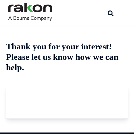
Thank you for your interest!
Please let us know how we can
help.