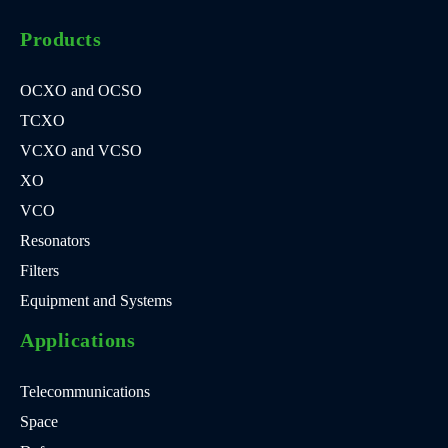
Products
OCXO and OCSO
TCXO
VCXO and VCSO
XO
VCO
Resonators
Filters
Equipment and Systems
Applications
Telecommunications
Space