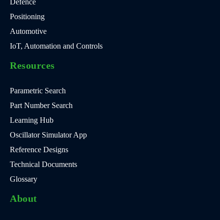
Defence
Positioning
Automotive
IoT, Automation and Controls
Resources
Parametric Search
Part Number Search
Learning Hub
Oscillator Simulator App
Reference Designs
Technical Documents
Glossary
About