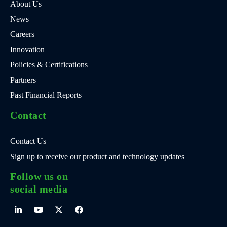
About Us
News
Careers
Innovation
Policies & Certifications
Partners
Past Financial Reports
Contact
Contact Us
Sign up to receive our product and technology updates
Follow us on
social media