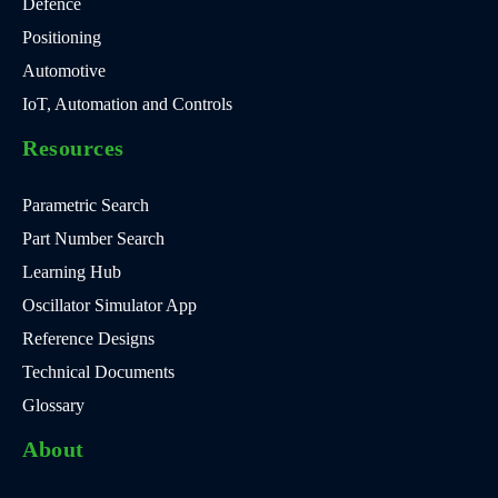
Defence
Positioning
Automotive
IoT, Automation and Controls
Resources
Parametric Search
Part Number Search
Learning Hub
Oscillator Simulator App
Reference Designs
Technical Documents
Glossary
About