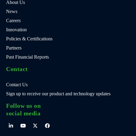
About Us
News
Careers
Innovation
Policies & Certifications
Partners
Past Financial Reports
Contact
Contact Us
Sign up to receive our product and technology updates
Follow us on
social media