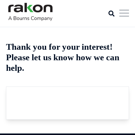
Thank you for your interest!
Please let us know how we can
help.