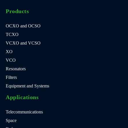
Products
OCXO and OCSO
TCXO
VCXO and VCSO
XO
VCO
Resonators
Filters
Equipment and Systems
Applications
Telecommunications
Space