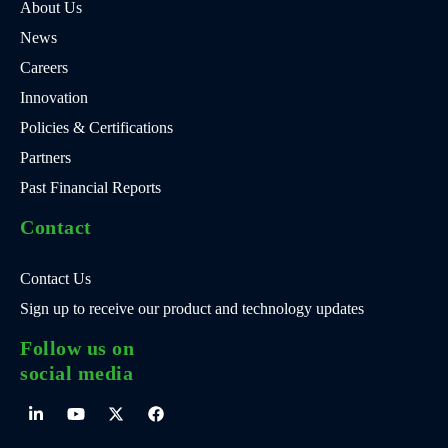
About Us
News
Careers
Innovation
Policies & Certifications
Partners
Past Financial Reports
Contact
Contact Us
Sign up to receive our product and technology updates
Follow us on
social media