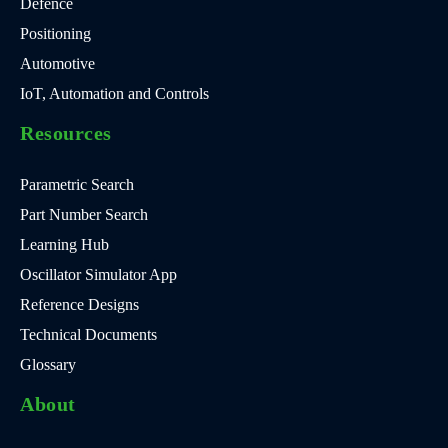
Defence
Positioning
Automotive
IoT, Automation and Controls
Resources
Parametric Search
Part Number Search
Learning Hub
Oscillator Simulator App
Reference Designs
Technical Documents
Glossary
About