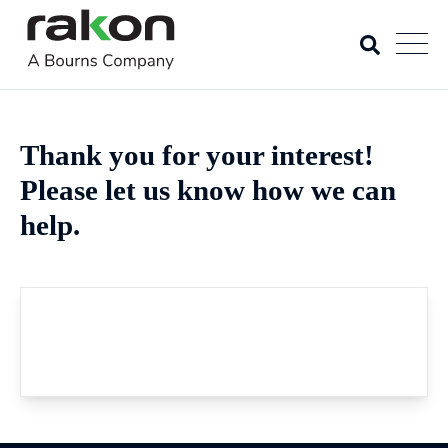
Thank you for your interest!
Please let us know how we can
help.