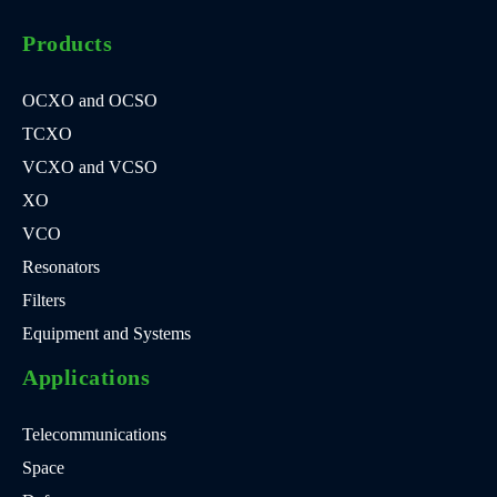
Products
OCXO and OCSO
TCXO
VCXO and VCSO
XO
VCO
Resonators
Filters
Equipment and Systems
Applications
Telecommunications
Space