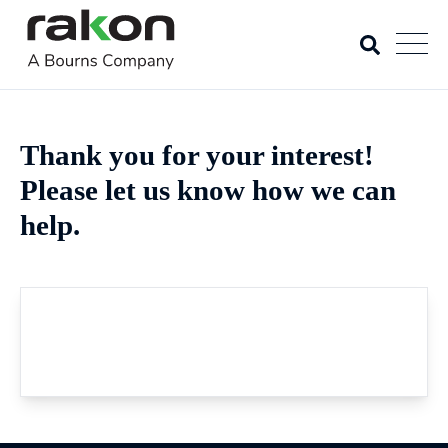
Thank you for your interest!
Please let us know how we can
help.