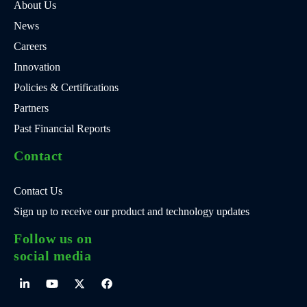
About Us
News
Careers
Innovation
Policies & Certifications
Partners
Past Financial Reports
Contact
Contact Us
Sign up to receive our product and technology updates
Follow us on
social media