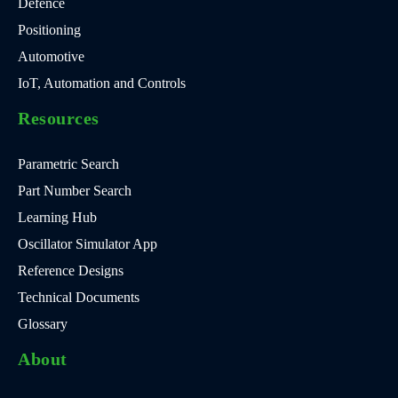
Defence
Positioning
Automotive
IoT, Automation and Controls
Resources
Parametric Search
Part Number Search
Learning Hub
Oscillator Simulator App
Reference Designs
Technical Documents
Glossary
About