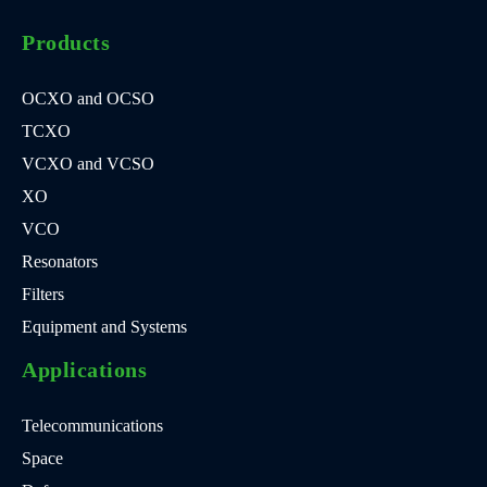
Products
OCXO and OCSO
TCXO
VCXO and VCSO
XO
VCO
Resonators
Filters
Equipment and Systems
Applications
Telecommunications
Space