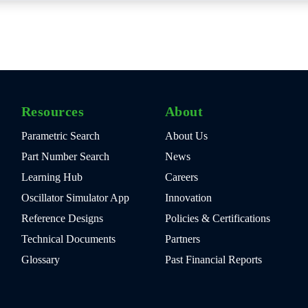
Resources
About
Parametric Search
About Us
Part Number Search
News
Learning Hub
Careers
Oscillator Simulator App
Innovation
Reference Designs
Policies & Certifications
Technical Documents
Partners
Glossary
Past Financial Reports