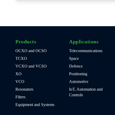
Products
Applications
OCXO and OCSO
Telecommunications
TCXO
Space
VCXO and VCSO
Defence
XO
Positioning
VCO
Automotive
Resonators
IoT, Automation and
Controls
Filters
Equipment and Systems