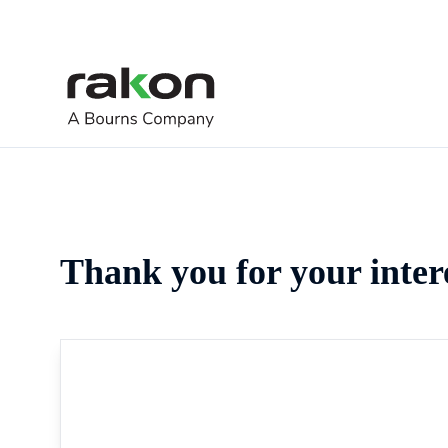
Thank you for your inter