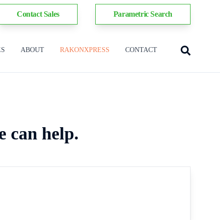
Contact Sales
Parametric Search
ES
ABOUT
RAKONXPRESS
CONTACT
e can help.