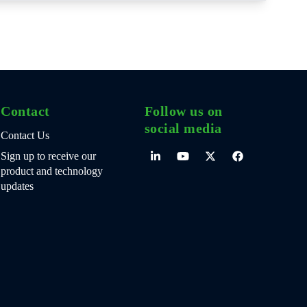
Contact
Follow us on
social media
Contact Us
Sign up to receive our
product and technology
updates