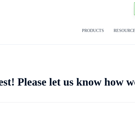
PRODUCTS
RESOURC
est! Please let us know how w