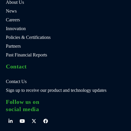
About Us
News
Careers
Innovation
Policies & Certifications
Partners
Past Financial Reports
Contact
Contact Us
Sign up to receive our product and technology updates
Follow us on
social media