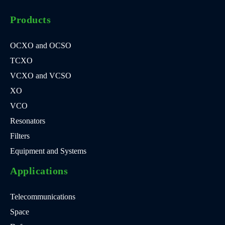
Products
OCXO and OCSO
TCXO
VCXO and VCSO
XO
VCO
Resonators
Filters
Equipment and Systems
Applications
Telecommunications
Space