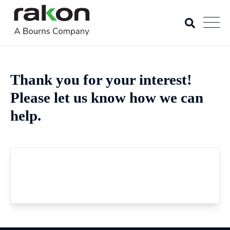
Thank you for your interest!
Please let us know how we can
help.