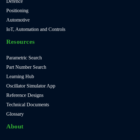
Defence
Positioning
Automotive
IoT, Automation and Controls
Resources
Parametric Search
Part Number Search
Learning Hub
Oscillator Simulator App
Reference Designs
Technical Documents
Glossary
About