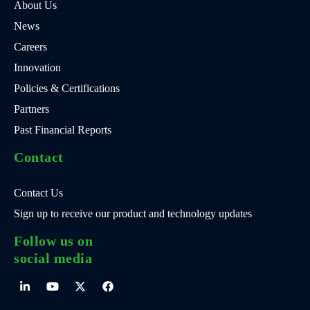
About Us
News
Careers
Innovation
Policies & Certifications
Partners
Past Financial Reports
Contact
Contact Us
Sign up to receive our product and technology updates
Follow us on
social media