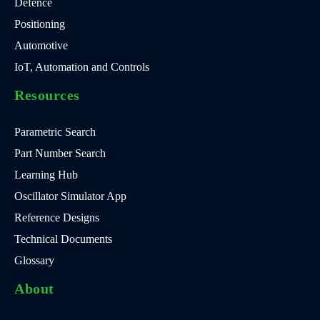
Defence
Positioning
Automotive
IoT, Automation and Controls
Resources
Parametric Search
Part Number Search
Learning Hub
Oscillator Simulator App
Reference Designs
Technical Documents
Glossary
About