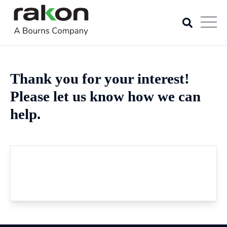
Thank you for your interest!
Please let us know how we can
help.