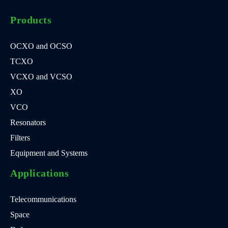
Products
OCXO and OCSO
TCXO
VCXO and VCSO
XO
VCO
Resonators
Filters
Equipment and Systems
Applications
Telecommunications
Space