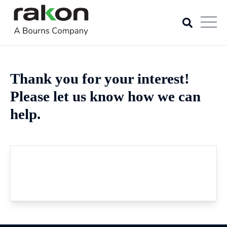
Thank you for your interest!
Please let us know how we can
help.