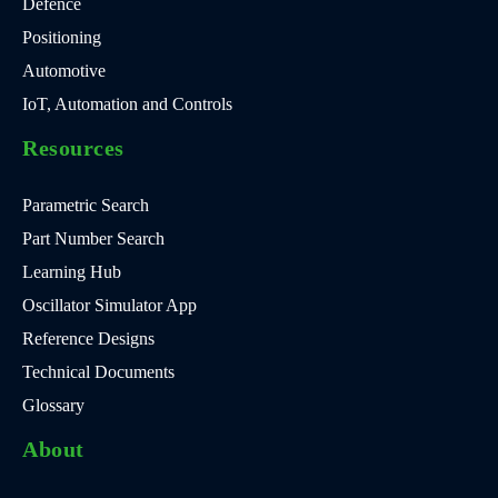
Defence
Positioning
Automotive
IoT, Automation and Controls
Resources
Parametric Search
Part Number Search
Learning Hub
Oscillator Simulator App
Reference Designs
Technical Documents
Glossary
About