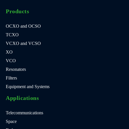
Products
OCXO and OCSO
TCXO
VCXO and VCSO
XO
VCO
Resonators
Filters
Equipment and Systems
Applications
Telecommunications
Space