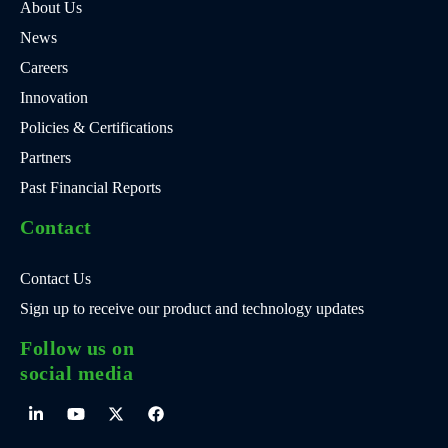
About Us
News
Careers
Innovation
Policies & Certifications
Partners
Past Financial Reports
Contact
Contact Us
Sign up to receive our product and technology updates
Follow us on
social media