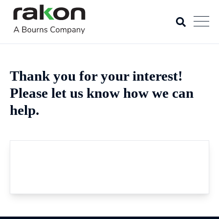
Thank you for your interest!
Please let us know how we can
help.