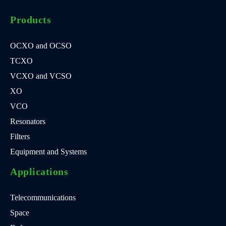
Products
OCXO and OCSO
TCXO
VCXO and VCSO
XO
VCO
Resonators
Filters
Equipment and Systems
Applications
Telecommunications
Space