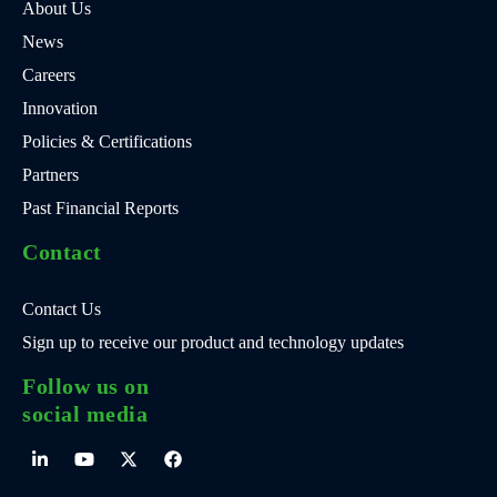
About Us
News
Careers
Innovation
Policies & Certifications
Partners
Past Financial Reports
Contact
Contact Us
Sign up to receive our product and technology updates
Follow us on
social media