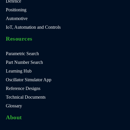
Defence
Positioning
Automotive
IoT, Automation and Controls
Resources
Parametric Search
Part Number Search
Learning Hub
Oscillator Simulator App
Reference Designs
Technical Documents
Glossary
About