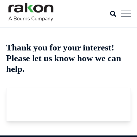
Thank you for your interest!
Please let us know how we can
help.