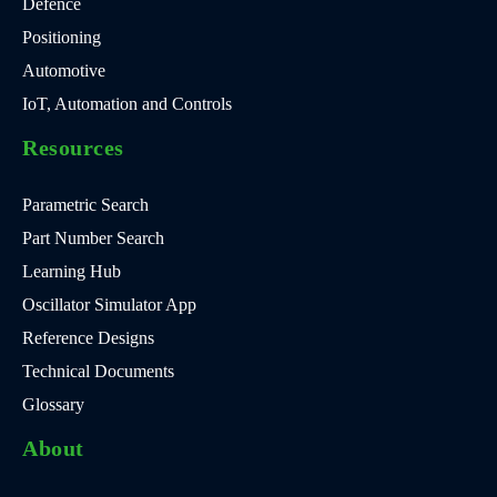
Defence
Positioning
Automotive
IoT, Automation and Controls
Resources
Parametric Search
Part Number Search
Learning Hub
Oscillator Simulator App
Reference Designs
Technical Documents
Glossary
About