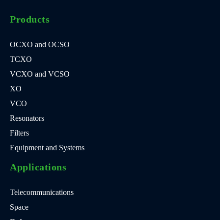
Products
OCXO and OCSO
TCXO
VCXO and VCSO
XO
VCO
Resonators
Filters
Equipment and Systems
Applications
Telecommunications
Space