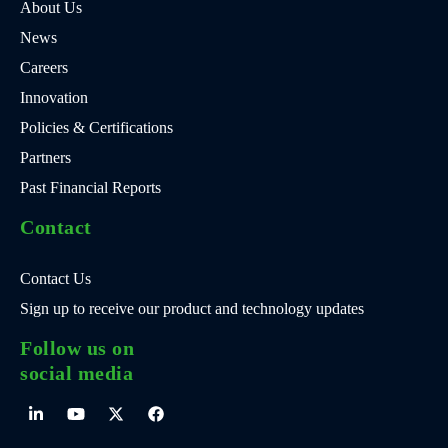
About Us
News
Careers
Innovation
Policies & Certifications
Partners
Past Financial Reports
Contact
Contact Us
Sign up to receive our product and technology updates
Follow us on
social media