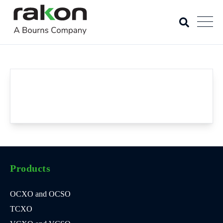
Products
OCXO and OCSO
TCXO