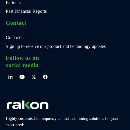
Partners
Past Financial Reports
Contact
Contact Us
Sign up to receive our product and technology updates
Follow us on
social media
Highly customisable frequency control and timing solutions for your
exact needs