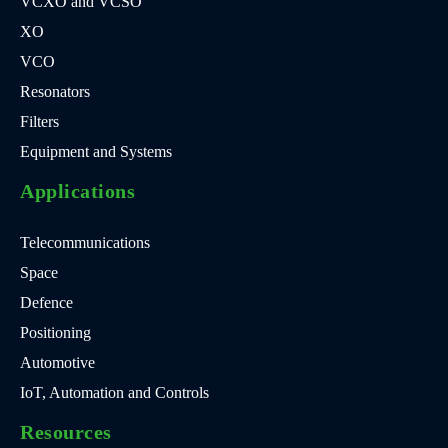
VCXO and VCSO
XO
VCO
Resonators
Filters
Equipment and Systems
Applications
Telecommunications
Space
Defence
Positioning
Automotive
IoT, Automation and Controls
Resources