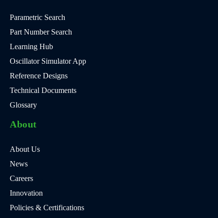
Parametric Search
Part Number Search
Learning Hub
Oscillator Simulator App
Reference Designs
Technical Documents
Glossary
About
About Us
News
Careers
Innovation
Policies & Certifications