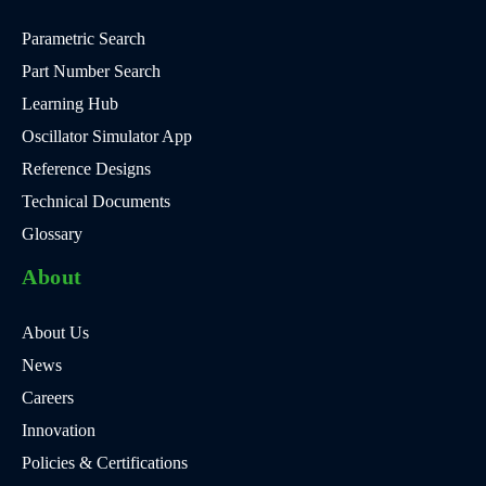
Parametric Search
Part Number Search
Learning Hub
Oscillator Simulator App
Reference Designs
Technical Documents
Glossary
About
About Us
News
Careers
Innovation
Policies & Certifications