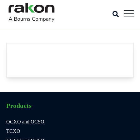
Products
OCXO and OCSO
TCXO