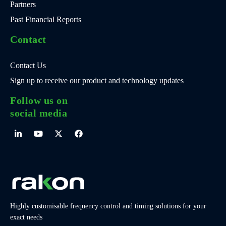
Partners
Past Financial Reports
Contact
Contact Us
Sign up to receive our product and technology updates
Follow us on
social media
Highly customisable frequency control and timing solutions for your
exact needs