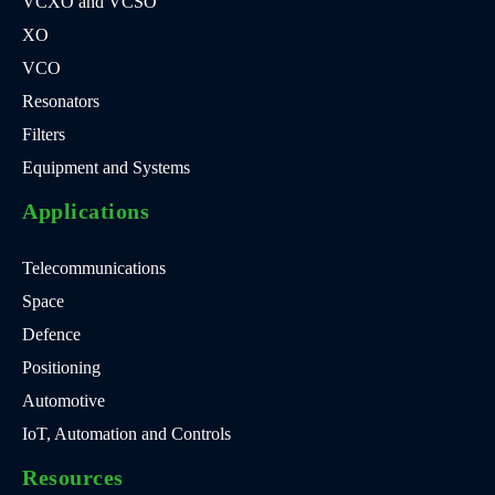
VCXO and VCSO
XO
VCO
Resonators
Filters
Equipment and Systems
Applications
Telecommunications
Space
Defence
Positioning
Automotive
IoT, Automation and Controls
Resources