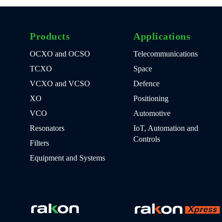
Products
Applications
OCXO and OCSO
Telecommunications
TCXO
Space
VCXO and VCSO
Defence
XO
Positioning
VCO
Automotive
Resonators
IoT, Automation and
Controls
Filters
Equipment and Systems