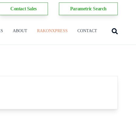
Contact Sales
Parametric Search
ES
ABOUT
RAKONXPRESS
CONTACT