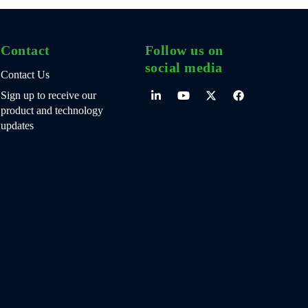
Contact
Follow us on
social media
Contact Us
Sign up to receive our
product and technology
updates