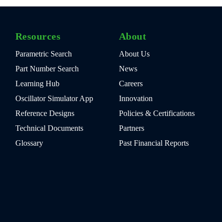
Resources
About
Parametric Search
About Us
Part Number Search
News
Learning Hub
Careers
Oscillator Simulator App
Innovation
Reference Designs
Policies & Certifications
Technical Documents
Partners
Glossary
Past Financial Reports