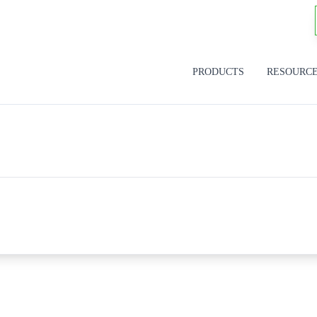
PRODUCTS
RESOURC