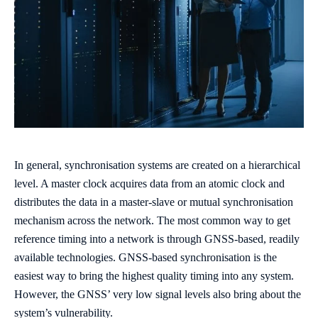
In general, synchronisation systems are created on a hierarchical
level. A master clock acquires data from an atomic clock and
distributes the data in a master-slave or mutual synchronisation
mechanism across the network. The most common way to get
reference timing into a network is through GNSS-based, readily
available technologies. GNSS-based synchronisation is the
easiest way to bring the highest quality timing into any system.
However, the GNSS’ very low signal levels also bring about the
system’s vulnerability.