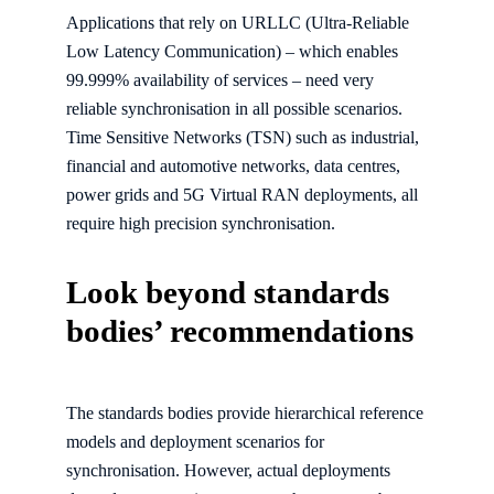
Applications that rely on URLLC (Ultra-Reliable
Low Latency Communication) – which enables
99.999% availability of services – need very
reliable synchronisation in all possible scenarios.
Time Sensitive Networks (TSN) such as industrial,
financial and automotive networks, data centres,
power grids and 5G Virtual RAN deployments, all
require high precision synchronisation.
Look beyond standards
bodies’ recommendations
The standards bodies provide hierarchical reference
models and deployment scenarios for
synchronisation. However, actual deployments