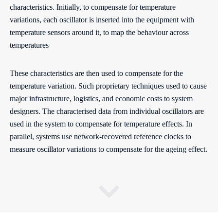
characteristics. Initially, to compensate for temperature
variations, each oscillator is inserted into the equipment with
temperature sensors around it, to map the behaviour across
temperatures
These characteristics are then used to compensate for the
temperature variation. Such proprietary techniques used to cause
major infrastructure, logistics, and economic costs to system
designers. The characterised data from individual oscillators are
used in the system to compensate for temperature effects. In
parallel, systems use network-recovered reference clocks to
measure oscillator variations to compensate for the ageing effect.