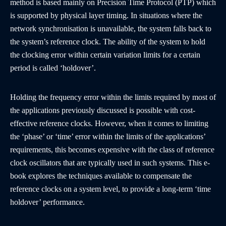
method is based mainly on Precision Time Protocol (PTP) which
is supported by physical layer timing. In situations where the
network synchronisation is unavailable, the system falls back to
the system’s reference clock. The ability of the system to hold
the clocking error within certain variation limits for a certain
period is called ‘holdover’.
Holding the frequency error within the limits required by most of
the applications previously discussed is possible with cost-
effective reference clocks. However, when it comes to limiting
the ‘phase’ or ‘time’ error within the limits of the applications’
requirements, this becomes expensive with the class of reference
clock oscillators that are typically used in such systems. This e-
book explores the techniques available to compensate the
reference clocks on a system level, to provide a long-term ‘time
holdover’ performance.