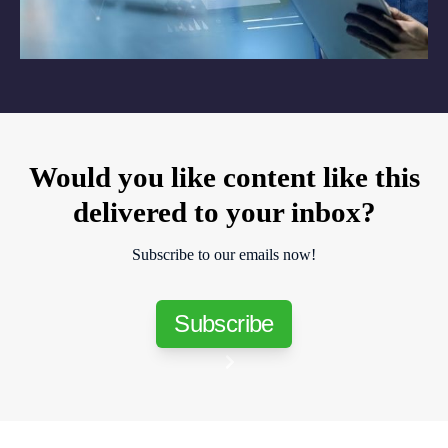
Would you like content like this
delivered to your inbox?
Subscribe to our emails now!
Subscribe