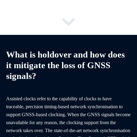
What is holdover and how does
it mitigate the loss of GNSS
signals?
Assisted clocks refer to the capability of clocks to have
traceable, precision timing-based network synchronisation to
support GNSS-based clocking. When the GNSS signals become
unavailable for any reason, the clocking support from the
network takes over. The state-of-the-art network synchronisation