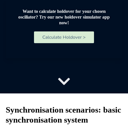
Want to calculate holdover for your chosen
oscillator? Try our new holdover simulator app
now!
Synchronisation scenarios: basic
synchronisation system