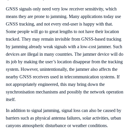
GNSS signals only need very low receiver sensitivity, which
means they are prone to jamming. Many applications today use
GNSS tracking, and not every end-user is happy with that.
Some people will go to great lengths to not have their location
tracked. They may remain invisible from GNSS-based tracking
by jamming already weak signals with a low-cost jammer. Such
devices are illegal in many countries. The jammer device will do
its job by making the user’s location disappear from the tracking
system. However, unintentionally, the jammer also affects the
nearby GNSS receivers used in telecommunication systems. If
not appropriately engineered, this may bring down the
synchronisation mechanisms and possibly the network operation
itself.
In addition to signal jamming, signal loss can also be caused by
barriers such as physical antenna failures, solar activities, urban
canyons atmospheric disturbance or weather conditions.