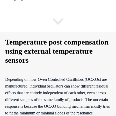
Temperature post compensation
using external temperature
sensors
Depending on how Oven Controlled Oscillators (OCXOs) are
manufactured, individual oscillators can show different residual
effects that are entirely independent of each other, even across
different samples of the same family of products. The uncertain
response is because the OCXO building mechanism mostly tries
to fit the minimum or minimal slopes of the resonance