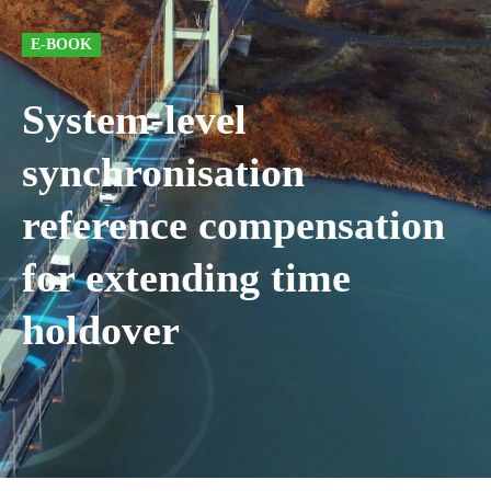
E-BOOK
System-level
synchronisation
reference compensation
for extending time
holdover