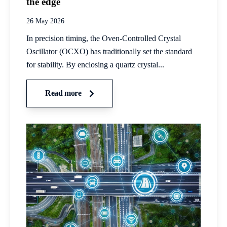
the edge
26 May 2026
In precision timing, the Oven-Controlled Crystal
Oscillator (OCXO) has traditionally set the standard
for stability. By enclosing a quartz crystal...
Read more