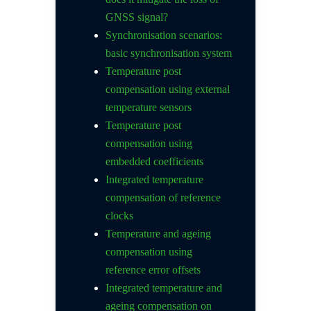
GNSS signal?
Synchronisation scenarios:
basic synchronisation system
Temperature post
compensation using external
temperature sensors
Temperature post
compensation using
embedded coefficients
Integrated temperature
compensation of reference
clocks
Temperature and ageing
compensation using
reference error offsets
Integrated temperature and
ageing compensation on