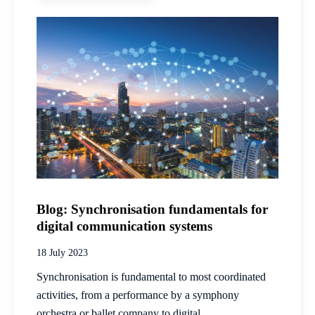
Blog: Synchronisation fundamentals for
digital communication systems
18 July 2023
Synchronisation is fundamental to most coordinated
activities, from a performance by a symphony
orchestra or ballet company to digital...