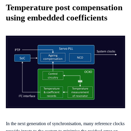
Temperature post compensation
using embedded coefficients
In the next generation of synchronisation, many reference clocks