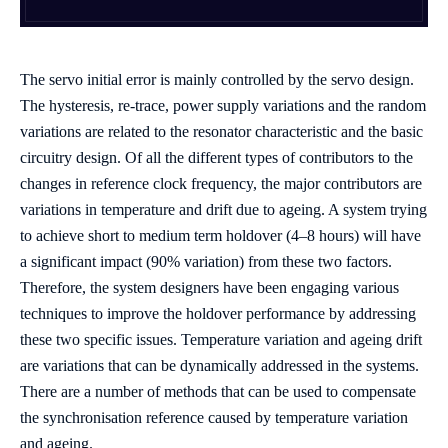
The servo initial error is mainly controlled by the servo design.
The hysteresis, re-trace, power supply variations and the random
variations are related to the resonator characteristic and the basic
circuitry design. Of all the different types of contributors to the
changes in reference clock frequency, the major contributors are
variations in temperature and drift due to ageing. A system trying
to achieve short to medium term holdover (4–8 hours) will have
a significant impact (90% variation) from these two factors.
Therefore, the system designers have been engaging various
techniques to improve the holdover performance by addressing
these two specific issues. Temperature variation and ageing drift
are variations that can be dynamically addressed in the systems.
There are a number of methods that can be used to compensate
the synchronisation reference caused by temperature variation
and ageing.