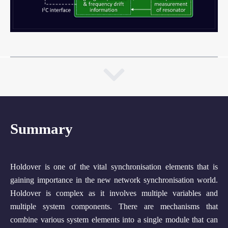
Summary
Holdover is one of the vital synchronisation elements that is
gaining importance in the new network synchronisation world.
Holdover is complex as it involves multiple variables and
multiple system components. There are mechanisms that
combine various system elements into a single module that can