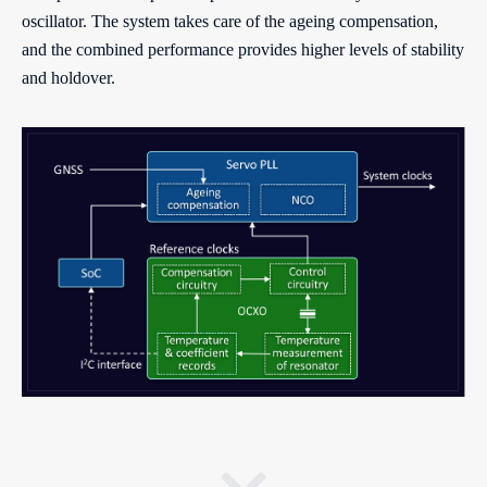
oscillator. The system takes care of the ageing compensation,
and the combined performance provides higher levels of stability
and holdover.