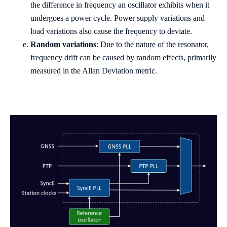
the difference in frequency an oscillator exhibits when it
undergoes a power cycle. Power supply variations and
load variations also cause the frequency to deviate.
Random variations
: Due to the nature of the resonator,
frequency drift can be caused by random effects, primarily
measured in the Allan Deviation metric.