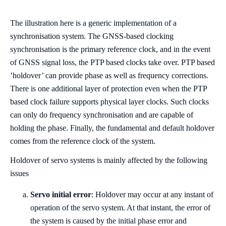
The illustration here is a generic implementation of a
synchronisation system. The GNSS-based clocking
synchronisation is the primary reference clock, and in the event
of GNSS signal loss, the PTP based clocks take over. PTP based
’holdover’ can provide phase as well as frequency corrections.
There is one additional layer of protection even when the PTP
based clock failure supports physical layer clocks. Such clocks
can only do frequency synchronisation and are capable of
holding the phase. Finally, the fundamental and default holdover
comes from the reference clock of the system.
Holdover of servo systems is mainly affected by the following
issues
Servo initial error
: Holdover may occur at any instant of
operation of the servo system. At that instant, the error of
the system is caused by the initial phase error and