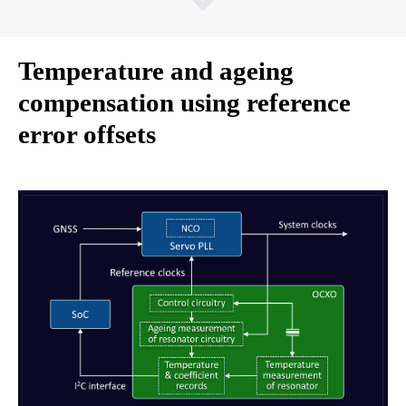
Temperature and ageing
compensation using reference
error offsets