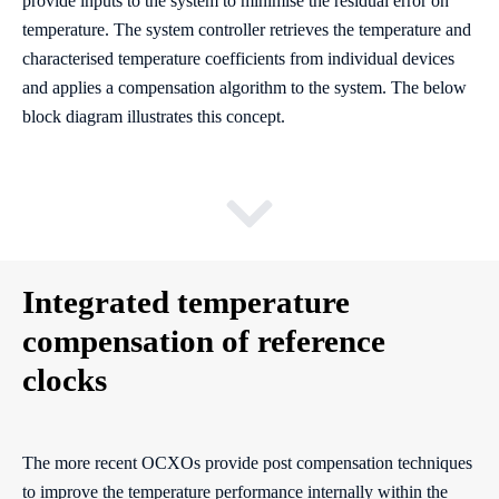
provide inputs to the system to minimise the residual error on
temperature. The system controller retrieves the temperature and
characterised temperature coefficients from individual devices
and applies a compensation algorithm to the system. The below
block diagram illustrates this concept.
Integrated temperature
compensation of reference
clocks
The more recent OCXOs provide post compensation techniques
to improve the temperature performance internally within the