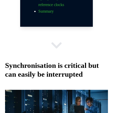
reference clocks
Summary
Synchronisation is critical but
can easily be interrupted