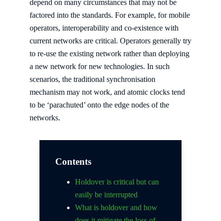
depend on many circumstances that may not be
factored into the standards. For example, for mobile
operators, interoperability and co-existence with
current networks are critical. Operators generally try
to re-use the existing network rather than deploying
a new network for new technologies. In such
scenarios, the traditional synchronisation
mechanism may not work, and atomic clocks tend
to be ‘parachuted’ onto the edge nodes of the
networks.
Contents
Holdover is critical but can
easily be interrupted
What is holdover and how
does it mitigate the loss of