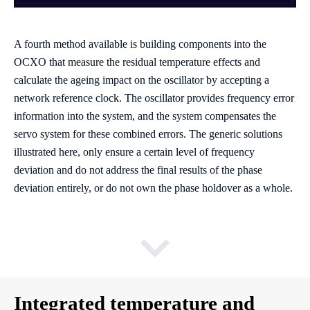
A fourth method available is building components into the
OCXO that measure the residual temperature effects and
calculate the ageing impact on the oscillator by accepting a
network reference clock. The oscillator provides frequency error
information into the system, and the system compensates the
servo system for these combined errors. The generic solutions
illustrated here, only ensure a certain level of frequency
deviation and do not address the final results of the phase
deviation entirely, or do not own the phase holdover as a whole.
Integrated temperature and