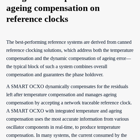
ageing compensation on
reference clocks
The best-performing reference systems are derived from canned
reference clocking solutions, which address both the temperature
compensation and the dynamic compensation of ageing error—
the typical block of such a system combines overall
compensation and guarantees the phase holdover.
A SMART OCXO dynamically compensates for the residuals
left after temperature compensation and manages ageing
compensation by accepting a network traceable reference clock.
A SMART OCXO with integrated temperature and ageing
compensation uses the most accurate information from various
oscillator components in real-time, to produce temperature
compensation. In many systems, the current consumed by the