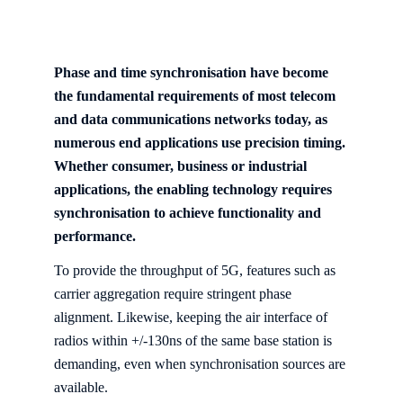
Phase and time synchronisation have become
the fundamental requirements of most telecom
and data communications networks today, as
numerous end applications use precision timing.
Whether consumer, business or industrial
applications, the enabling technology requires
synchronisation to achieve functionality and
performance.
To provide the throughput of 5G, features such as
carrier aggregation require stringent phase
alignment. Likewise, keeping the air interface of
radios within +/-130ns of the same base station is
demanding, even when synchronisation sources are
available.