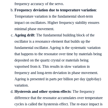
frequency accuracy of the servo.
Frequency deviation due to temperature variation
:
Temperature variation is the fundamental short-term
impact on oscillators. Higher frequency stability ensures
minimal phase movement.
Ageing drift
: The fundamental building block of the
oscillator is a resonance element that builds up the
fundamental oscillator. Ageing is the systematic variation
that happens to the resonator over time by materials being
deposited on the quartz crystal or materials being
vaporised from it. This results in slow variation in
frequency and long-term deviation in phase movement.
Ageing is presented in parts per billion per day (ppb/day)
variation.
Hysteresis and other system effects
: The frequency
difference that the resonator accumulates over temperature
cycles is called the hysteresis effect. The re-trace impact is