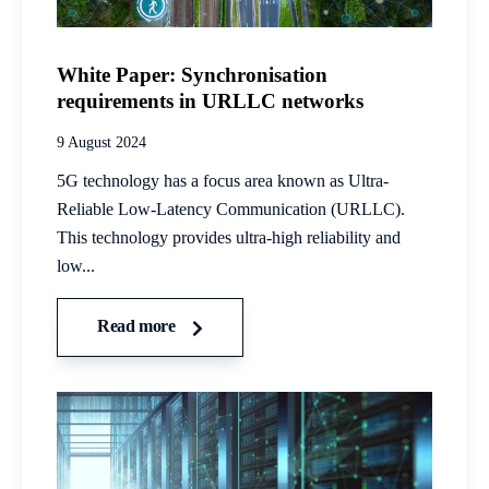
White Paper: Synchronisation
requirements in URLLC networks
9 August 2024
5G technology has a focus area known as Ultra-
Reliable Low-Latency Communication (URLLC).
This technology provides ultra-high reliability and
low...
Read more