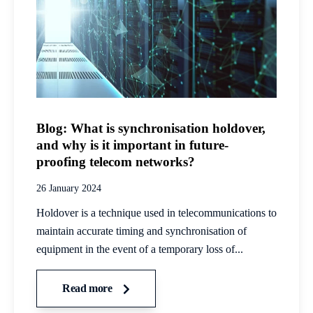
Blog: What is synchronisation holdover,
and why is it important in future-
proofing telecom networks?
26 January 2024
Holdover is a technique used in telecommunications to
maintain accurate timing and synchronisation of
equipment in the event of a temporary loss of...
Read more