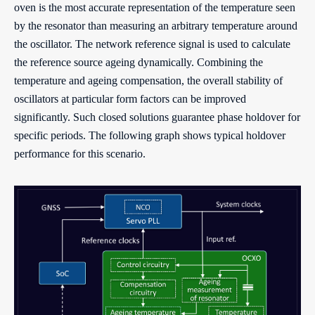
oven is the most accurate representation of the temperature seen
by the resonator than measuring an arbitrary temperature around
the oscillator. The network reference signal is used to calculate
the reference source ageing dynamically. Combining the
temperature and ageing compensation, the overall stability of
oscillators at particular form factors can be improved
significantly. Such closed solutions guarantee phase holdover for
specific periods. The following graph shows typical holdover
performance for this scenario.