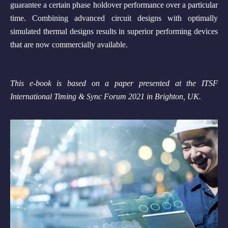
guarantee a certain phase holdover performance over a particular
time. Combining advanced circuit designs with optimally
simulated thermal designs results in superior performing devices
that are now commercially available.
This e-book is based on a paper presented at the ITSF
International Timing & Sync Forum 2021 in Brighton, UK.