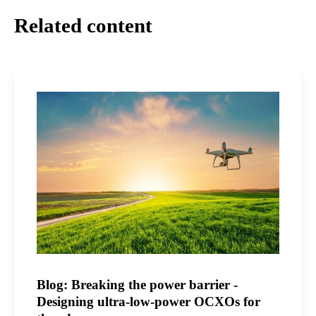
Related content
Blog: Breaking the power barrier -
Designing ultra-low-power OCXOs for