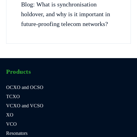
Blog: What is synchronisation
holdover, and why is it important in
future-proofing telecom networks?
Products
OCXO and OCSO
TCXO
VCXO and VCSO
XO
VCO
Resonators