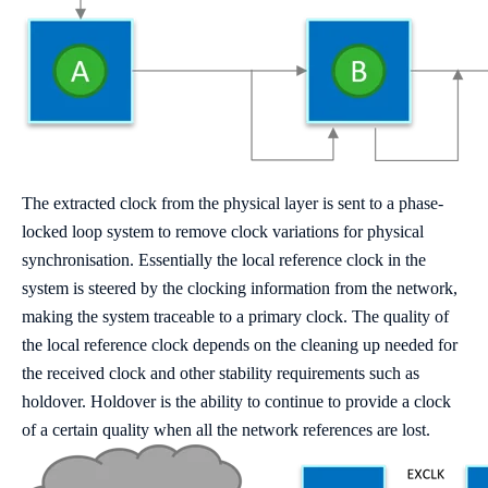
The extracted clock from the physical layer is sent to a phase-
locked loop system to remove clock variations for physical
synchronisation. Essentially the local reference clock in the
system is steered by the clocking information from the network,
making the system traceable to a primary clock. The quality of
the local reference clock depends on the cleaning up needed for
the received clock and other stability requirements such as
holdover. Holdover is the ability to continue to provide a clock
of a certain quality when all the network references are lost.