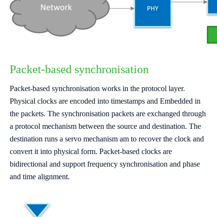
Packet-based synchronisation
Packet-based synchronisation works in the protocol layer.
Physical clocks are encoded into timestamps and Embedded in
the packets. The synchronisation packets are exchanged through
a protocol mechanism between the source and destination. The
destination runs a servo mechanism am to recover the clock and
convert it into physical form. Packet-based clocks are
bidirectional and support frequency synchronisation and phase
and time alignment.