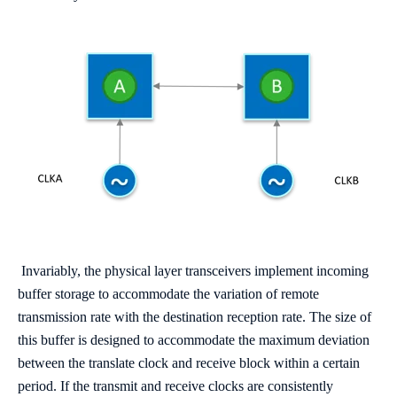
Invariably, the physical layer transceivers implement incoming
buffer storage to accommodate the variation of remote
transmission rate with the destination reception rate. The size of
this buffer is designed to accommodate the maximum deviation
between the translate clock and receive block within a certain
period. If the transmit and receive clocks are consistently