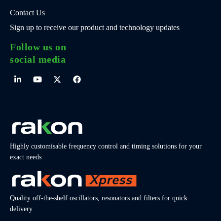
Contact Us
Sign up to receive our product and technology updates
Follow us on
social media
Highly customisable frequency control and timing solutions for your
exact needs
Quality off-the-shelf oscillators, resonators and filters for quick
delivery