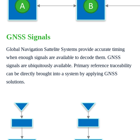
GNSS Signals
Global Navigation Sattelite Systems provide accurate timing
when enough signals are available to decode them. GNSS
signals are ubiquitously available. Primary reference traceability
can be directly brought into a system by applying GNSS
solutions.