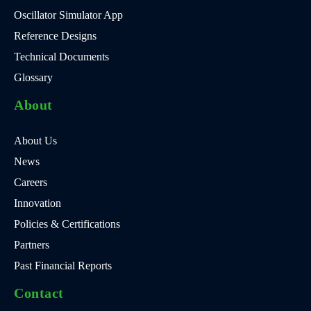
Oscillator Simulator App
Reference Designs
Technical Documents
Glossary
About
About Us
News
Careers
Innovation
Policies & Certifications
Partners
Past Financial Reports
Contact