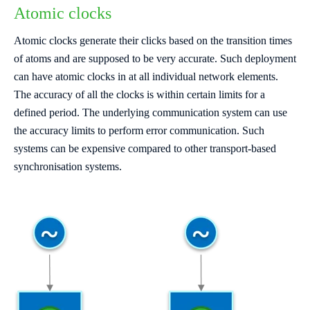
Atomic clocks
Atomic clocks generate their clicks based on the transition times
of atoms and are supposed to be very accurate. Such deployment
can have atomic clocks in at all individual network elements.
The accuracy of all the clocks is within certain limits for a
defined period. The underlying communication system can use
the accuracy limits to perform error communication. Such
systems can be expensive compared to other transport-based
synchronisation systems.