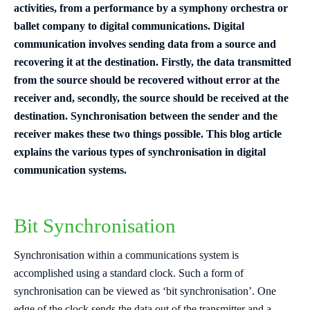
activities, from a performance by a symphony orchestra or
ballet company to digital communications. Digital
communication involves sending data from a source and
recovering it at the destination. Firstly, the data transmitted
from the source should be recovered without error at the
receiver and, secondly, the source should be received at the
destination. Synchronisation between the sender and the
receiver mak
es these two things possible. This blog article
explains the various types of synchronisation in digital
communication systems.
Bit Synchronisation
Synchronisation within a communications system is
accomplished using a standard clock. Such a form of
synchronisation can be viewed as ‘bit synchronisation’. One
edge of the clock sends the data out of the transmitter and a