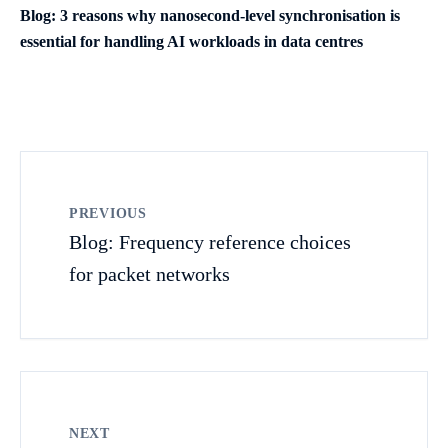
Blog: 3 reasons why nanosecond-level synchronisation is
essential for handling AI workloads in data centres
PREVIOUS
Blog: Frequency reference choices
for packet networks
NEXT