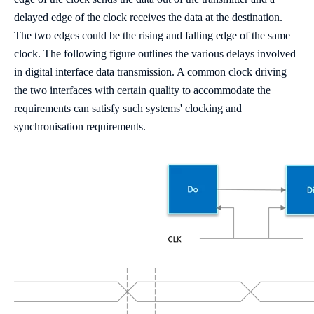
delayed edge of the clock receives the data at the destination.
The two edges could be the rising and falling edge of the same
clock. The following figure outlines the various delays involved
in digital interface data transmission. A common clock driving
the two interfaces with certain quality to accommodate the
requirements can satisfy such systems' clocking and
synchronisation requirements.