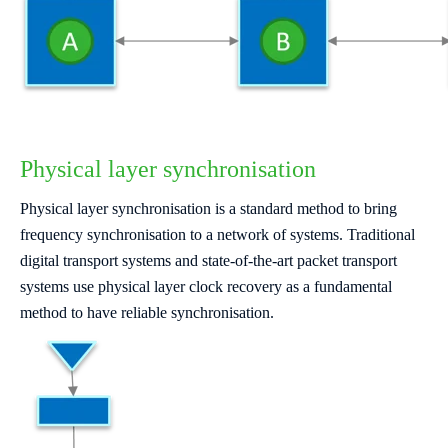
Physical layer synchronisation
Physical layer synchronisation is a standard method to bring
frequency synchronisation to a network of systems. Traditional
digital transport systems and state-of-the-art packet transport
systems use physical layer clock recovery as a fundamental
method to have reliable synchronisation.