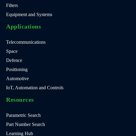
Filters
Equipment and Systems
Applications
Telecommunications
Space
Defence
Positioning
Automotive
IoT, Automation and Controls
Resources
Parametric Search
Part Number Search
Learning Hub