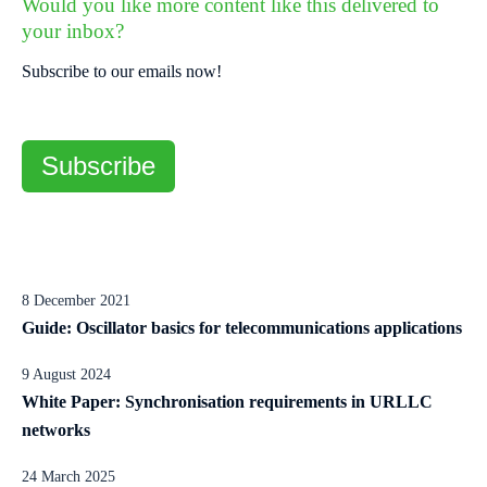
Would you like more content like this delivered to
your inbox?
Subscribe to our emails now!
Subscribe
8 December 2021
Guide: Oscillator basics for telecommunications applications
9 August 2024
White Paper: Synchronisation requirements in URLLC
networks
24 March 2025