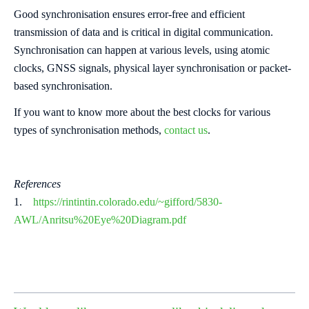
Good synchronisation ensures error-free and efficient
transmission of data and is critical in digital communication.
Synchronisation can happen at various levels, using atomic
clocks, GNSS signals, physical layer synchronisation or packet-
based synchronisation.
If you want to know more about the best clocks for various
types of synchronisation methods,
contact us
.
References
1.
https://rintintin.colorado.edu/~gifford/5830-
AWL/Anritsu%
20Eye%20Diagram.pdf