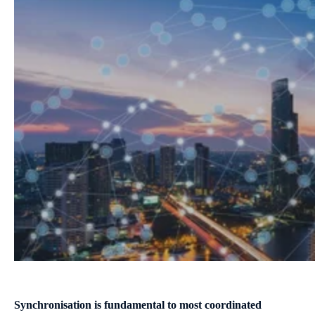
S
ynchronisation is fundamental to most coordinated