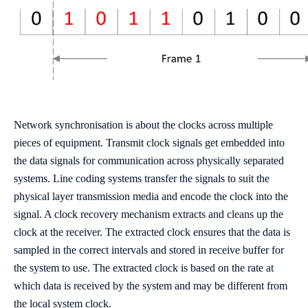
Network synchronisation is about the clocks across multiple
pieces of equipment. Transmit clock signals get embedded into
the data signals for communication across physically separated
systems. Line coding systems transfer the signals to suit the
physical layer transmission media and encode the clock into the
signal. A clock recovery mechanism extracts and cleans up the
clock at the receiver. The extracted clock ensures that the data is
sampled in the correct intervals and stored in receive buffer for
the system to use. The extracted clock is based on the rate at
which data is received by the system and may be different from
the local system clock.