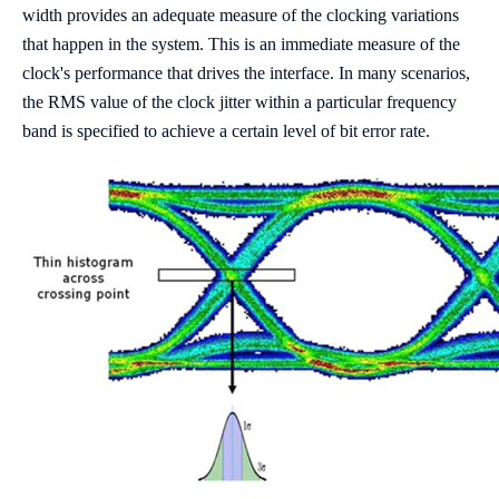
width provides an adequate measure of the clocking variations
that happen in the system. This is an immediate measure of the
clock's performance that drives the interface. In many scenarios,
the RMS value of the clock jitter within a particular frequency
band is specified to achieve a certain level of bit error rate.