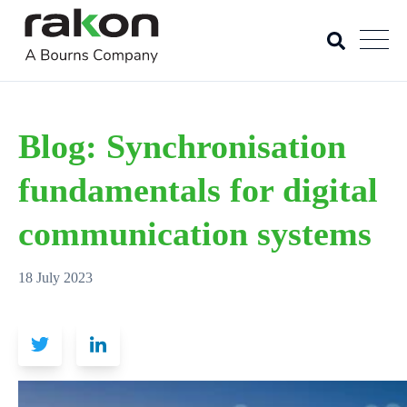
Blog: Synchronisation
fundamentals for digital
communication systems
18 July 2023