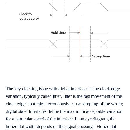
The key clocking issue with digital interfaces is the clock edge
variation, typically called jitter. Jitter is the fast movement of the
clock edges that might erroneously cause sampling of the wrong
digital state. Interfaces define the maximum acceptable variation
for a particular speed of the interface. In an eye diagram, the
horizontal width depends on the signal crossings. Horizontal