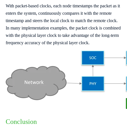
With packet-based clocks, each node timestamps the packet as it
enters the system, continuously compares it with the remote
timestamp and steers the local clock to match the remote clock.
In many implementation examples, the packet clock is combined
with the physical layer clock to take advantage of the long-term
frequency accuracy of the physical layer clock.
Conclusion