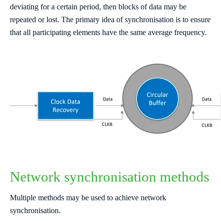
deviating for a certain period, then blocks of data may be
repeated or lost. The primary idea of synchronisation is to ensure
that all participating elements have the same average frequency.
Network synchronisation methods
Multiple methods may be used to achieve network
synchronisation.