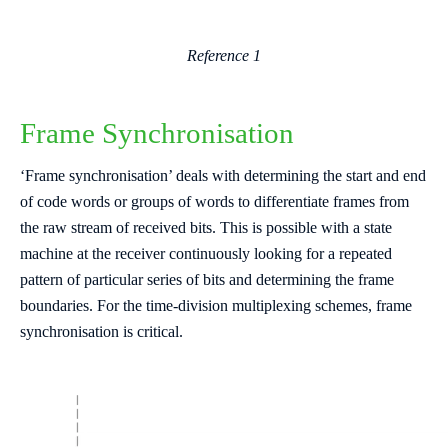
Reference 1
Frame Synchronisation
‘Frame synchronisation’ deals with determining the start and end
of code words or groups of words to differentiate frames from
the raw stream of received bits. This is possible with a state
machine at the receiver continuously looking for a repeated
pattern of particular series of bits and determining the frame
boundaries. For the time-division multiplexing schemes, frame
synchronisation is critical.