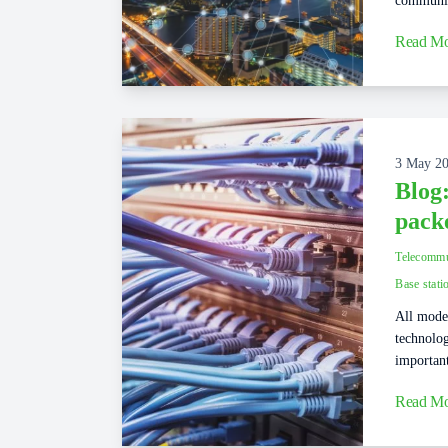
communic
Read Mo
3 May 2
Blog
pack
Telecommu
Base stati
All moder
technolog
important
Read Mo