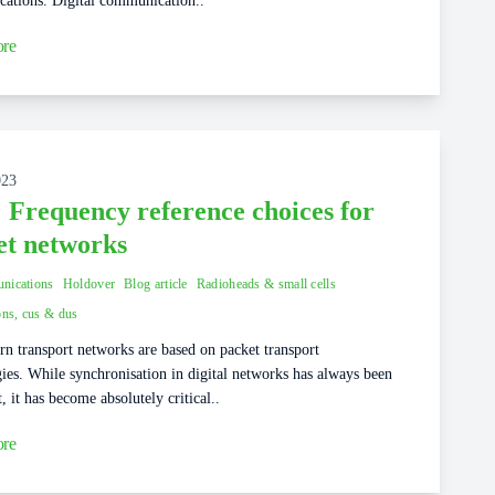
ations. Digital communication..
re
023
: Frequency reference choices for
et networks
nications
Holdover
Blog article
Radioheads & small cells
ons, cus & dus
n transport networks are based on packet transport
ies. While synchronisation in digital networks has always been
, it has become absolutely critical..
re