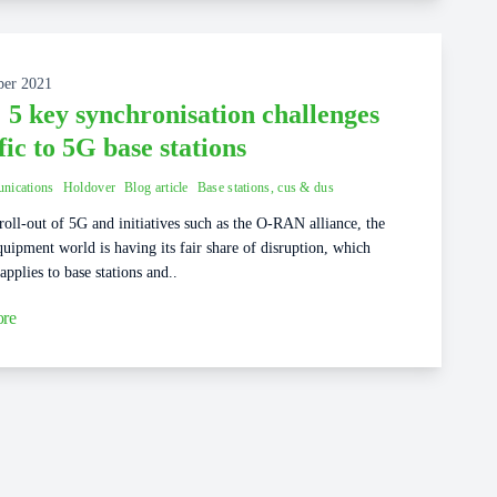
ber 2021
 5 key synchronisation challenges
fic to 5G base stations
nications
Holdover
Blog article
Base stations, cus & dus
roll-out of 5G and initiatives such as the O-RAN alliance, the
uipment world is having its fair share of disruption, which
 applies to base stations and..
re