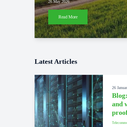
26 May 2026
Read More
Latest Articles
26 Janua
Blog:
and w
proo
Telecommu