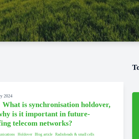
T
ry 2024
 What is synchronisation holdover,
hy is it important in future-
fing telecom networks?
nications
Holdover
Blog article
Radioheads & small cells