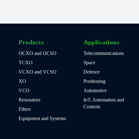
Products
Applications
OCXO and OCSO
Telecommunications
TCXO
Space
VCXO and VCSO
Defence
XO
Positioning
VCO
Automotive
Resonators
IoT, Automation and
Controls
Filters
Equipment and Systems