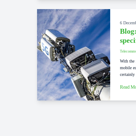
6 Decem
Blog:
speci
Telecommu
With the 
mobile eq
certainly
Read Mo