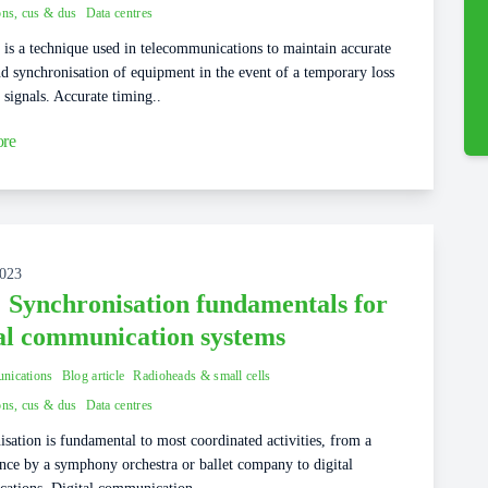
ons, cus & dus
Data centres
is a technique used in telecommunications to maintain accurate
d synchronisation of equipment in the event of a temporary loss
 signals. Accurate timing..
re
2023
: Synchronisation fundamentals for
tal communication systems
nications
Blog article
Radioheads & small cells
ons, cus & dus
Data centres
sation is fundamental to most coordinated activities, from a
nce by a symphony orchestra or ballet company to digital