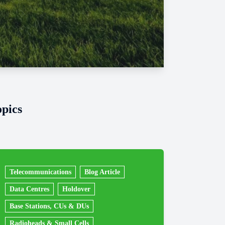
opics
Telecommunications
Blog Article
Data Centres
Holdover
Base Stations, CUs & DUs
Radioheads & Small Cells