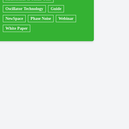
Oscillator Technology
Guide
NewSpace
Phase Noise
Webinar
White Paper