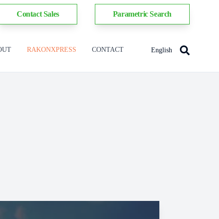
Contact Sales
Parametric Search
OUT
RAKONXPRESS
CONTACT
English