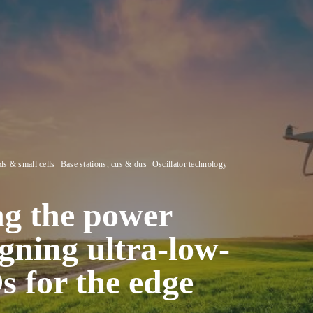
s & small cells
Base stations, cus & dus
Oscillator technology
ng the power
igning ultra-low-
for the edge