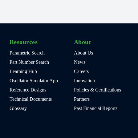
Resources
About
Parametric Search
About Us
Part Number Search
News
Learning Hub
Careers
Oscillator Simulator App
Innovation
Reference Designs
Policies & Certifications
Technical Documents
Partners
Glossary
Past Financial Reports