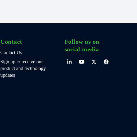
Contact
Follow us on
social media
Contact Us
Sign up to receive our
product and technology
updates