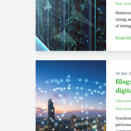
Base stati
Holdover 
timing an
of timing
Read Mo
18 July 
Blog
digi
Telecommu
Base stati
Synchroni
performa