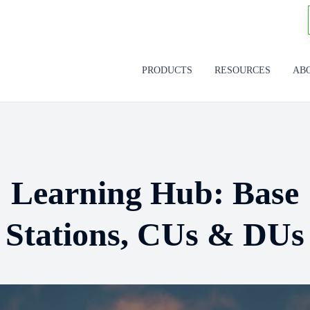
PRODUCTS
RESOURCES
AB
Learning Hub: Base
Stations, CUs & DUs