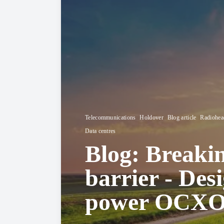
Telecommunications
Holdover
Blog article
Radiohead
Data centres
Blog: Breaki
barrier - Des
power OCXOs 