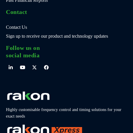
Past Financial Reports
Contact
Contact Us
Sign up to receive our product and technology updates
Follow us on
social media
Highly customisable frequency control and timing solutions for your
exact needs