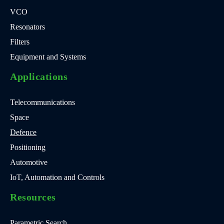
VCO
Resonators
Filters
Equipment and Systems
Applications
Telecommunications
Space
Defence
Positioning
Automotive
IoT, Automation and Controls
Resources
Parametric Search