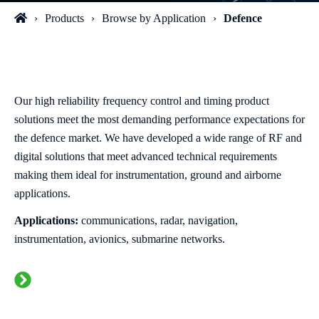
Products
Browse by Application
Defence
Our high reliability frequency control and timing product
solutions meet the most demanding performance expectations for
the defence market. We have developed a wide range of RF and
digital solutions that meet advanced technical requirements
making them ideal for instrumentation, ground and airborne
applications.
Applications:
communications, radar, navigation,
instrumentation, avionics, submarine networks.