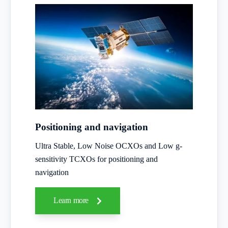
Positioning and navigation
Ultra Stable, Low Noise OCXOs and Low g-
sensitivity TCXOs for positioning and
navigation
Learn more