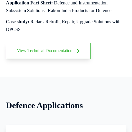
Application Fact Sheet:
Defence and Instrumentation |
Subsystem Solutions | Rakon India Products for Defence
Case study:
Radar - Retrofit, Repair, Upgrade Solutions with
DPCSS
View Technical Documentation
Defence Applications