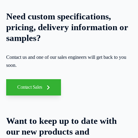
Need custom specifications,
pricing, delivery information or
samples?
Contact us and one of our sales engineers will get back to you
soon.
Contact Sales
Want to keep up to date with
our new products and