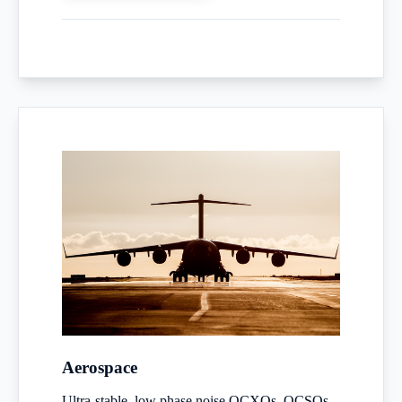
Aerospace
Ultra-stable, low phase noise OCXOs, OCSOs,