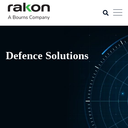
Defence Solutions