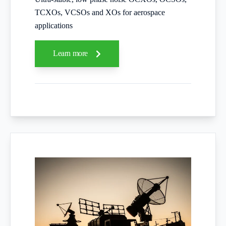
TCXOs, VCSOs and XOs for aerospace
applications
Learn more