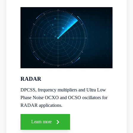
RADAR
DPCSS, frequency multipliers and Ultra Low
Phase Noise OCXO and OCSO oscillators for
RADAR applications.
Learn more