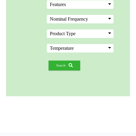
Search