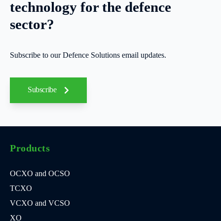
technology for the defence
sector?
Subscribe to our Defence Solutions email updates.
Subscribe
Products
OCXO and OCSO
TCXO
VCXO and VCSO
XO