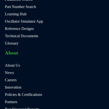
Part Number Search
Learning Hub
Oscillator Simulator App
Reference Designs
Technical Documents
Glossary
About
About Us
News
Careers
Innovation
Policies & Certifications
Partners