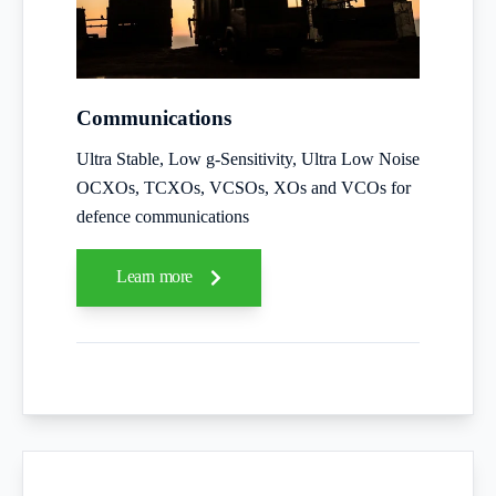
Communications
Ultra Stable, Low g-Sensitivity, Ultra Low Noise
OCXOs, TCXOs, VCSOs, XOs and VCOs for
defence communications
Learn more