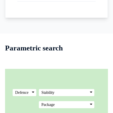
Parametric search