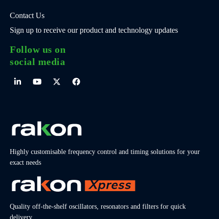
Contact Us
Sign up to receive our product and technology updates
Follow us on
social media
Highly customisable frequency control and timing solutions for your
exact needs
Quality off-the-shelf oscillators, resonators and filters for quick
delivery