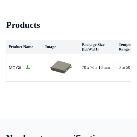
Products
Package Size
Temperat
Product Name
Image
(LxWxH)
Range (°C
70 x 70 x 16 mm
0 to 50 °C
MO G01