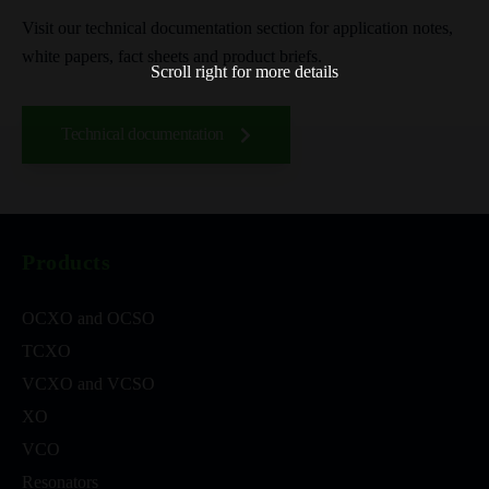
Visit our technical documentation section for application notes,
white papers, fact sheets and product briefs.
Scroll right for more details
Technical documentation
Products
OCXO and OCSO
TCXO
VCXO and VCSO
XO
VCO
Resonators