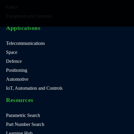
Filters
Equipment and Systems
Applications
Telecommunications
Space
Defence
Positioning
Automotive
IoT, Automation and Controls
Resources
Parametric Search
Part Number Search
Learning Hub