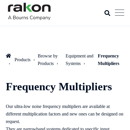
Browse by
Equipment and
Frequency
Products
Products
Systems
Multipliers
Frequency Multipliers
Our ultra-low noise frequency multipliers are available at
different multiplication factors and new ones can be designed on
request.
They are narrowband systems dedicated to specific input