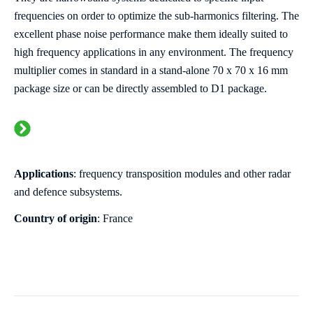
frequencies on order to optimize the sub-harmonics filtering. The
excellent phase noise performance make them ideally suited to
high frequency applications in any environment. The frequency
multiplier comes in standard in a stand-alone 70 x 70 x 16 mm
package size or can be directly assembled to D1 package.
Applications
:
frequency transposition modules and other radar
and defence subsystems.
Country of origin
: France