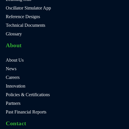
Oscillator Simulator App
Reference Designs
Technical Documents
Glossary
About
About Us
News
Careers
Innovation
Policies & Certifications
Partners
Past Financial Reports
Contact