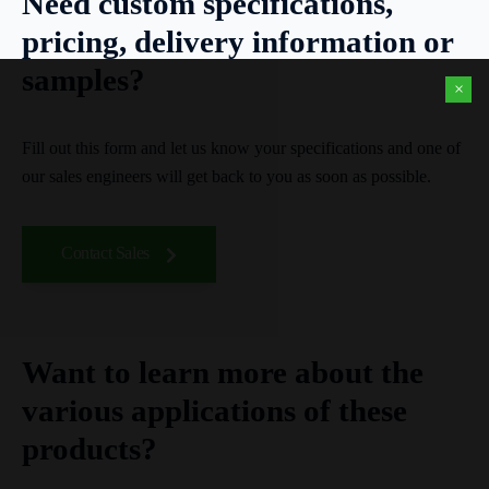
Need custom specifications,
pricing, delivery information or
samples?
×
Fill out this form and let us know your specifications and one of
our sales engineers will get back to you as soon as possible.
Contact Sales
Want to learn more about the
various applications of these
products?