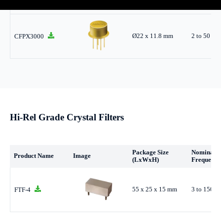
Ø22 x 11.8 mm
2 to 50 M
CFPX3000
Hi-Rel Grade Crystal Filters
Package Size
Nominal
Product Name
Image
(LxWxH)
Frequency
55 x 25 x 15 mm
3 to 150 
FTF-4