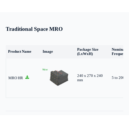
Traditional Space MRO
Package Size
Nominal
Product Name
Image
(LxWxH)
Frequency
240 x 270 x 240
5 to 200 
MRO HR
mm