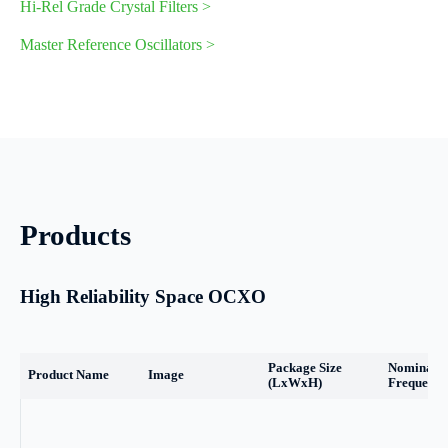
Hi-Rel Grade Crystal Filters >
Master Reference Oscillators >
Products
High Reliability Space OCXO
Package Size
Nominal
Product Name
Image
(LxWxH)
Frequency