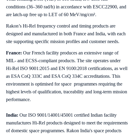
conditions (36–360 rad/h) in accordance with ESCC22900, and
are latch‑up free up to LET of 60 MeV/mg/cm².
Rakon’s Hi‑Rel frequency control and timing products are
designed and manufactured in both France and India, with each
site supporting specific mission profiles and customer needs.
France:
Our French facility produces an extensive range of
MIL‑ and ECSS‑compliant products. The site operates under
Hi‑Rel ISO 9001:2015 and EN 9100:2018 certifications, as well
as ESA CoQ 333C and ESA CoQ 334C accreditations. This
environment is optimised for space programmes requiring the
highest levels of qualification, traceability and long‑term mission
performance.
India:
Our ISO 9001/14001/45001 certified Indian facility
manufactures Hi‑Rel products designed to meet the requirements
of domestic space programmes. Rakon India's space products