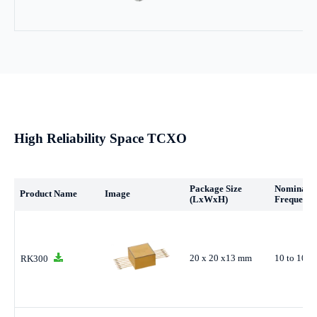
High Reliability Space TCXO
Package Size
Nominal
Product Name
Image
(LxWxH)
Frequency
20 x 20 x13 mm
10 to 100
RK300