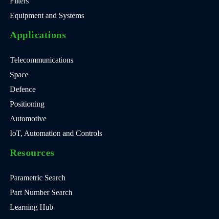
Filters
Equipment and Systems
Applications
Telecommunications
Space
Defence
Positioning
Automotive
IoT, Automation and Controls
Resources
Parametric Search
Part Number Search
Learning Hub