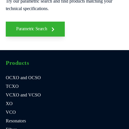
Try our parametric search and find products matching your
technical specifications.
Parametric Search
Products
OCXO and OCSO
TCXO
VCXO and VCSO
XO
VCO
Resonators