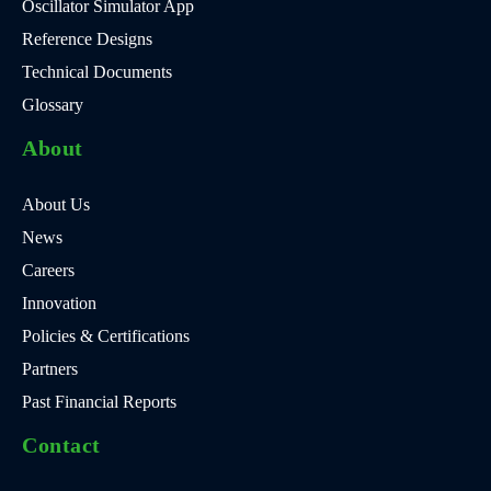
Oscillator Simulator App
Reference Designs
Technical Documents
Glossary
About
About Us
News
Careers
Innovation
Policies & Certifications
Partners
Past Financial Reports
Contact