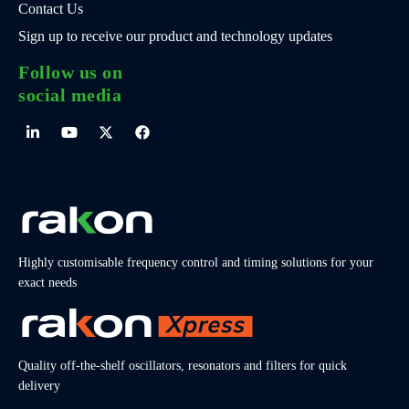
Contact Us
Sign up to receive our product and technology updates
Follow us on
social media
Highly customisable frequency control and timing solutions for your
exact needs
Quality off-the-shelf oscillators, resonators and filters for quick
delivery