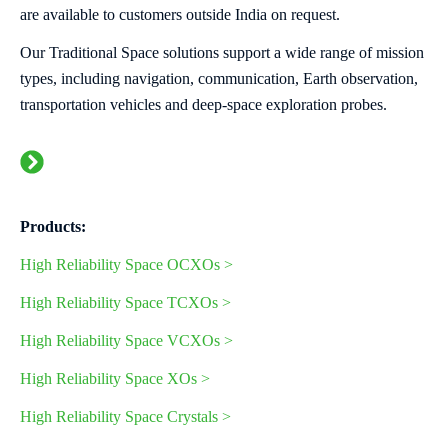
are available to customers outside India on request.
Our Traditional Space solutions support a wide range of mission
types, including navigation, communication, Earth observation,
transportation vehicles and deep‑space exploration probes.
Products:
High Reliability Space OCXOs >
High Reliability Space TCXOs
>
High Reliability Space VCXOs
>
High Reliability Space XOs
>
High Reliability Space Crystals >