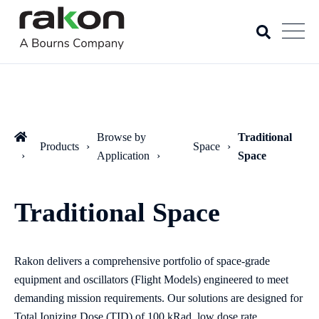
Browse by
Traditional
Products
Space
Application
Space
Traditional Space
Rakon delivers a comprehensive portfolio of space‑grade
equipment and oscillators (Flight Models) engineered to meet
demanding mission requirements. Our solutions are designed for
Total Ionizing Dose (TID) of 100 kRad, low dose rate