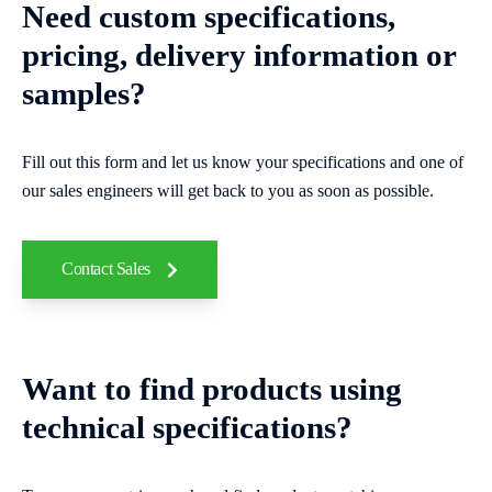
Need custom specifications,
pricing, delivery information or
samples?
Fill out this form and let us know your specifications and one of
our sales engineers will get back to you as soon as possible.
Contact Sales
Want to find products using
technical specifications?