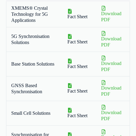
XMEMS® Crystal
Download
Technology for 5G
Fact Sheet
PDF
Applications
5G Synchronisation
Download
Fact Sheet
Solutions
PDF
Download
Base Station Solutions
Fact Sheet
PDF
GNSS Based
Download
Fact Sheet
Synchronisation
PDF
Download
Small Cell Solutions
Fact Sheet
PDF
Synchronisation for