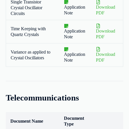
Single Transistor
Application
Download
Crystal Oscillator
Note
PDF
Circuits
Time Keeping with
Application
Download
Quartz Crystals
Note
PDF
Variance as applied to
Application
Download
Crystal Oscillators
Note
PDF
Telecommunications
Document
Document Name
Type