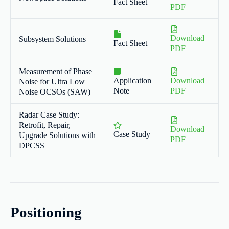
Fact Sheet
PDF
Download
Subsystem Solutions
Fact Sheet
PDF
Measurement of Phase
Application
Download
Noise for Ultra Low
Note
PDF
Noise OCSOs (SAW)
Radar Case Study:
Retrofit, Repair,
Download
Case Study
Upgrade Solutions with
PDF
DPCSS
Positioning