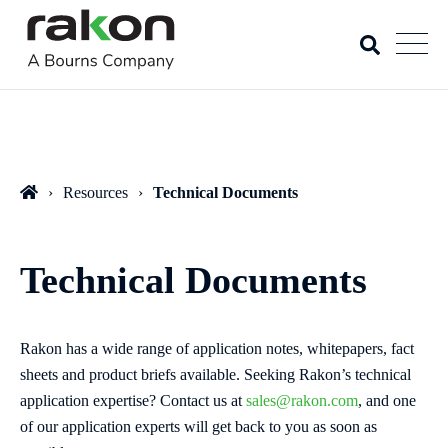
Resources
Technical Documents
Technical Documents
Rakon has a wide range of application notes, whitepapers, fact
sheets and product briefs available. Seeking Rakon’s technical
application expertise? Contact us at
sales@rakon.com
, and one
of our application experts will get back to you as soon as