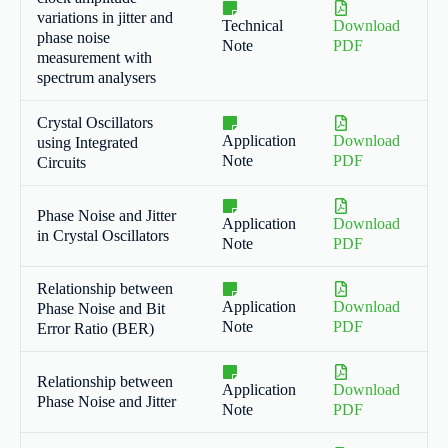
variations in jitter and
Technical
Download
phase noise
Note
PDF
measurement with
spectrum analysers
Crystal Oscillators
Application
Download
using Integrated
Note
PDF
Circuits
Phase Noise and Jitter
Application
Download
in Crystal Oscillators
Note
PDF
Relationship between
Application
Download
Phase Noise and Bit
Note
PDF
Error Ratio (BER)
Relationship between
Application
Download
Phase Noise and Jitter
Note
PDF