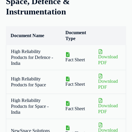
Space, Defence &
Instrumentation
Document
Document Name
Type
High Reliability
Download
Products for Defence -
Fact Sheet
PDF
India
High Reliability
Download
Fact Sheet
Products for Space
PDF
High Reliability
Download
Products for Space -
Fact Sheet
PDF
India
Download
NewSpace Solutions