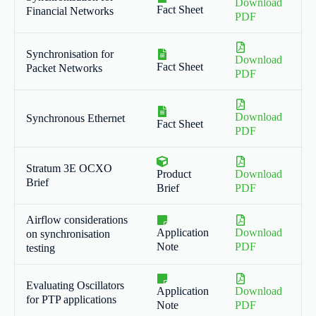
Download
Fact Sheet
Financial Networks
PDF
Synchronisation for
Download
Fact Sheet
Packet Networks
PDF
Download
Synchronous Ethernet
Fact Sheet
PDF
Stratum 3E OCXO
Product
Download
Brief
Brief
PDF
Airflow considerations
Application
Download
on synchronisation
Note
PDF
testing
Evaluating Oscillators
Application
Download
for PTP applications
Note
PDF