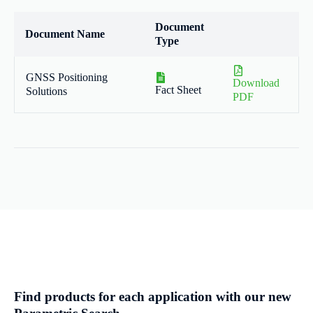
Document
Document Name
Type
GNSS Positioning
Download
Fact Sheet
Solutions
PDF
Find products for each application with our new