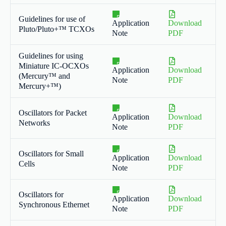
Guidelines for use of
Application
Download
Pluto/Pluto+™ TCXOs
Note
PDF
Guidelines for using
Miniature IC-OCXOs
Application
Download
(Mercury™ and
Note
PDF
Mercury+™)
Oscillators for Packet
Application
Download
Networks
Note
PDF
Oscillators for Small
Application
Download
Cells
Note
PDF
Oscillators for
Application
Download
Synchronous Ethernet
Note
PDF