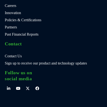
Careers
Innovation
Policies & Certifications
Partners
Past Financial Reports
Contact
Contact Us
Sign up to receive our product and technology updates
Follow us on
social media