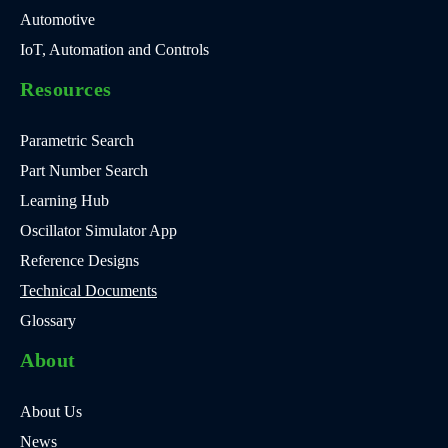
Automotive
IoT, Automation and Controls
Resources
Parametric Search
Part Number Search
Learning Hub
Oscillator Simulator App
Reference Designs
Technical Documents
Glossary
About
About Us
News