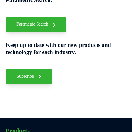
Parametric Search.
Parametric Search
Keep up to date with our new products and
technology for each industry.
Subscribe
Products