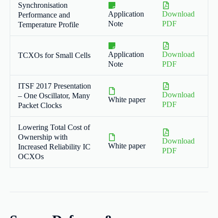
Synchronisation
Application
Download
Performance and
Note
PDF
Temperature Profile
Application
Download
TCXOs for Small Cells
Note
PDF
ITSF 2017 Presentation
Download
– One Oscillator, Many
White paper
PDF
Packet Clocks
Lowering Total Cost of
Ownership with
Download
White paper
Increased Reliability IC
PDF
OCXOs