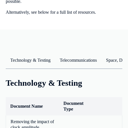
possible.
Alternatively, see below for a full list of resources.
Technology & Testing
Telecommunications
Space, Defe
Technology & Testing
Document
Document Name
Type
Removing the impact of
clock amplitude