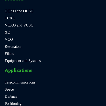
OCXO and OCSO
TCXO
VCXO and VCSO
XO
VCO
Resonators
Filters
Equipment and Systems
Applications
Telecommunications
Space
Defence
Positioning