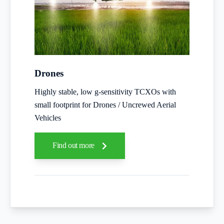
Drones
Highly stable, low g-sensitivity TCXOs with
small footprint for Drones / Uncrewed Aerial
Vehicles
Find out more