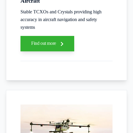
Aircraft
Stable TCXOs and Crystals providing high
accuracy in aircraft navigation and safety
systems
Find out more