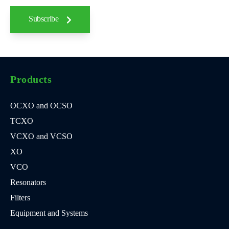
Subscribe
Products
OCXO and OCSO
TCXO
VCXO and VCSO
XO
VCO
Resonators
Filters
Equipment and Systems