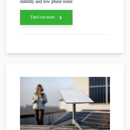
stability and low phase noise
Find out more