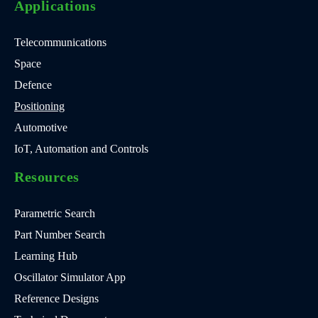
Applications
Telecommunications
Space
Defence
Positioning
Automotive
IoT, Automation and Controls
Resources
Parametric Search
Part Number Search
Learning Hub
Oscillator Simulator App
Reference Designs