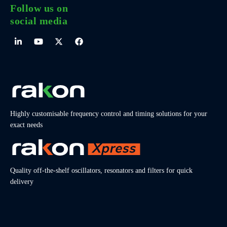
Follow us on
social media
Highly customisable frequency control and timing solutions for your
exact needs
Quality off-the-shelf oscillators, resonators and filters for quick
delivery