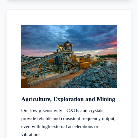
Agriculture, Exploration and Mining
Our low g-sensitivity TCXOs and crystals
provide reliable and consistent frequency output,
even with high external accelerations or
vibrations