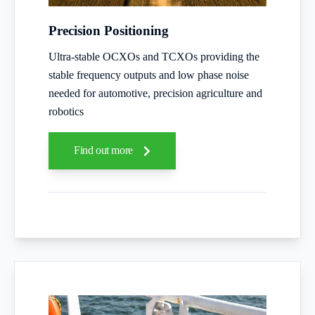
Precision Positioning
Ultra-stable OCXOs and TCXOs providing the
stable frequency outputs and low phase noise
needed for automotive, precision agriculture and
robotics
Find out more