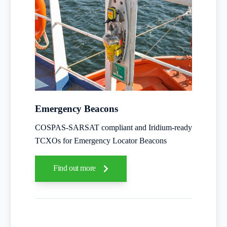
Emergency Beacons
COSPAS-SARSAT compliant and Iridium-ready
TCXOs for Emergency Locator Beacons
Find out more