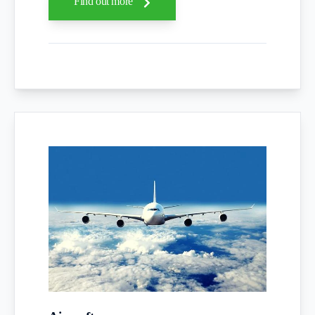
Find out more