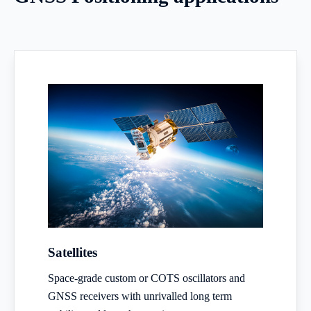
Satellites
Space-grade custom or COTS oscillators and
GNSS receivers with unrivalled long term