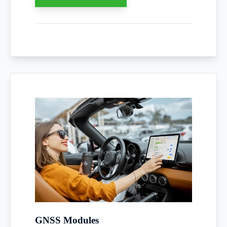
GNSS Modules