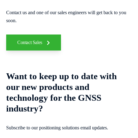
Contact us and one of our sales engineers will get back to you
soon.
Contact Sales
Want to keep up to date with
our new products and
technology for the GNSS
industry?
Subscribe to our positioning solutions email updates.