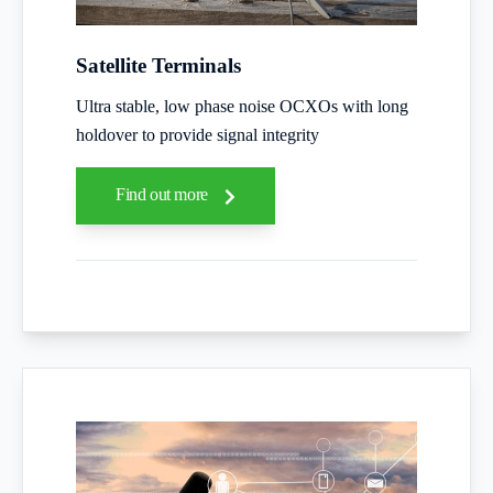
Satellite Terminals
Ultra stable, low phase noise OCXOs with long
holdover to provide signal integrity
Find out more