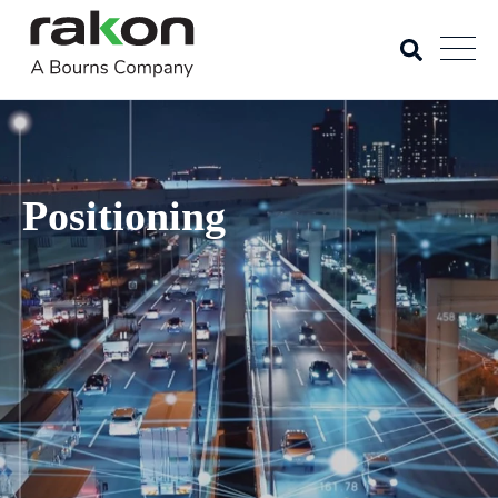
Positioning