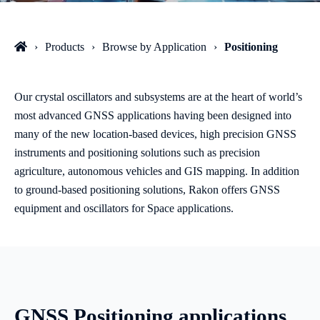
Products
Browse by Application
Positioning
Our crystal oscillators and subsystems are at the heart of world’s
most advanced GNSS applications having been designed into
many of the new location-based devices, high precision GNSS
instruments and positioning solutions such as precision
agriculture, autonomous vehicles and GIS mapping. In addition
to ground-based positioning solutions, Rakon offers GNSS
equipment and oscillators for Space applications.
GNSS Positioning applications