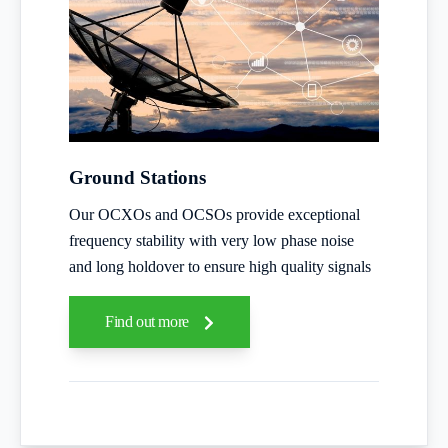
Ground Stations
Our OCXOs and OCSOs provide exceptional
frequency stability with very low phase noise
and long holdover to ensure high quality signals
Find out more