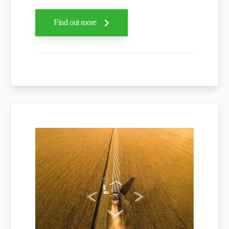
Find out more