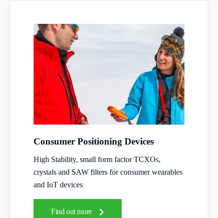
Consumer Positioning Devices
High Stability, small form factor TCXOs,
crystals and SAW filters for consumer wearables
and IoT devices
Find out more