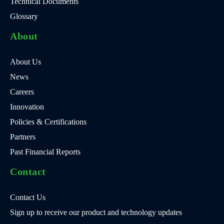
Technical Documents
Glossary
About
About Us
News
Careers
Innovation
Policies & Certifications
Partners
Past Financial Reports
Contact
Contact Us
Sign up to receive our product and technology updates