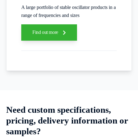
A large portfolio of stable oscillator products in a
range of frequencies and sizes
Find out more
Need custom specifications,
pricing, delivery information or
samples?