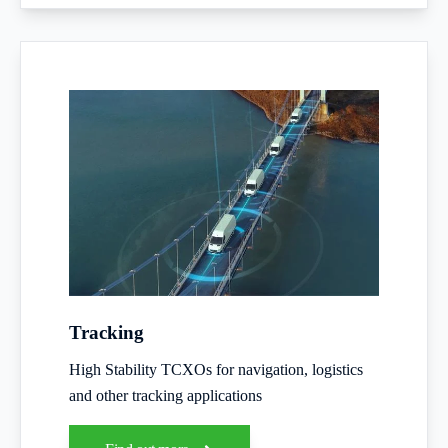
Tracking
High Stability TCXOs for navigation, logistics
and other tracking applications