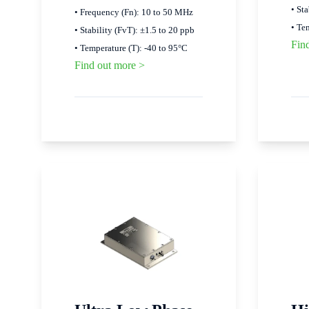
• St
• Frequency (Fn): 10 to 50 MHz
• Te
• Stability (FvT): ±1.5 to 20 ppb
Fin
• Temperature (T): -40 to 95°C
Find out more >