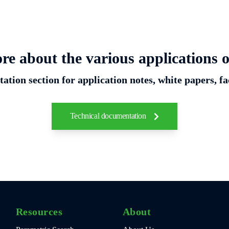
re about the various applications o
ation section for application notes, white papers, fa
Technical documentation
Resources
About