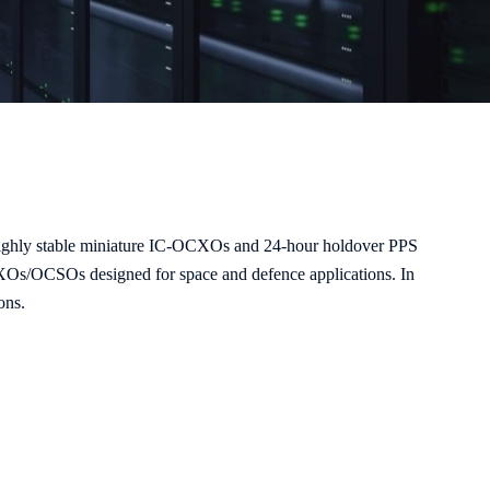
s highly stable miniature IC-OCXOs and 24-hour holdover PPS
CXOs/OCSOs designed for space and defence applications. In
ons.