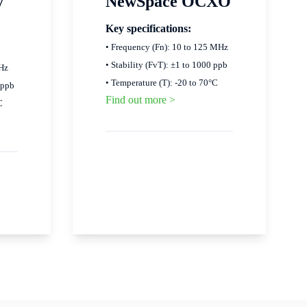
y
NewSpace OCXO
Key specifications:
• Frequency (Fn): 10 to 125 MHz
• Stability (FvT): ±1 to 1000 ppb
MHz
• Temperature (T): -20 to 70°C
 ppb
Find out more >
C