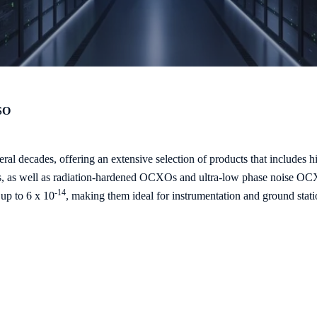
SO
ral decades, offering an extensive selection of products that include
ds, as well as radiation-hardened OCXOs and ultra-low phase noise O
-14
up to 6 x 10
, making them ideal for instrumentation and ground stati