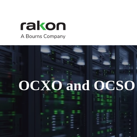
OCXO and OCSO