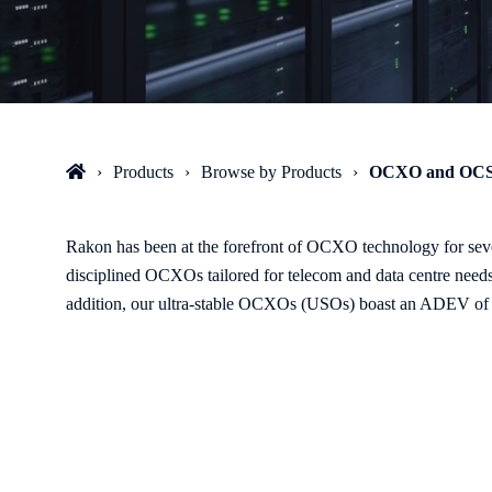
Products
Browse by Products
OCXO and OC
Rakon has been at the forefront of OCXO technology for seve
disciplined OCXOs tailored for telecom and data centre nee
addition, our ultra-stable OCXOs (USOs) boast an ADEV of 