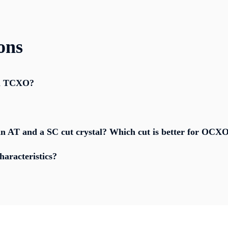
ons
 a TCXO?
n AT and a SC cut crystal? Which cut is better for OCXO
aracteristics?