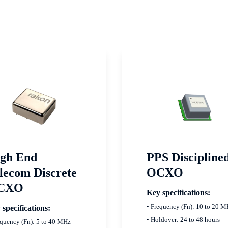
gh End
PPS Discipline
lecom Discrete
OCXO
CXO
Key specifications:
• Frequency (Fn): 10 to 20 
 specifications:
• Holdover: 24 to 48 hours
equency (Fn): 5 to 40 MHz