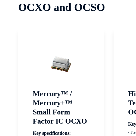
OCXO and OCSO
Mercury™ /
Hi
Mercury+™
Te
Small Form
O
Factor IC OCXO
Key
• Fr
Key specifications: