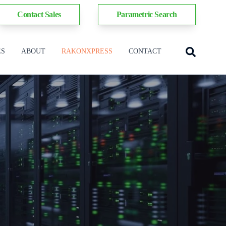
Contact Sales
Parametric Search
ES
ABOUT
RAKONXPRESS
CONTACT