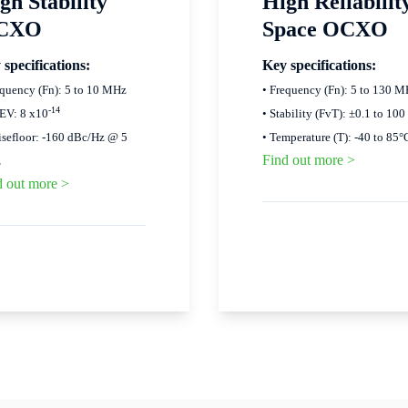
gh Stability
High Reliabilit
CXO
Space OCXO
 specifications:
Key specifications:
equency (Fn): 5 to 10 MHz
• Frequency (Fn): 5 to 130 
-14
EV: 8 x10
• Stability (FvT): ±0.1 to 100
isefloor: -160 dBc/Hz @ 5
• Temperature (T): -40 to 85°
Find out more >
z
d out more >