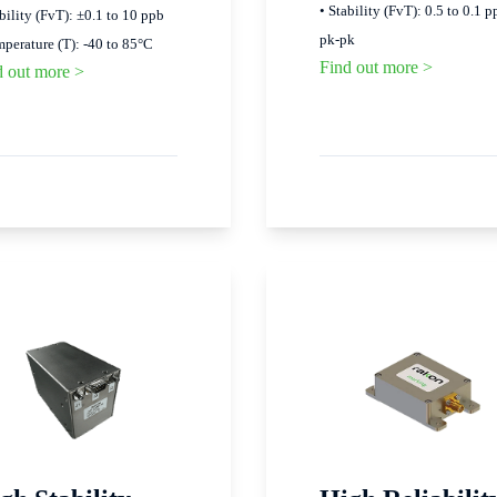
• Stability (FvT): 0.5 to 0.1 p
ability (FvT): ±0.1 to 10 ppb
pk-pk
mperature (T): -40 to 85°C
Find out more >
d out more >