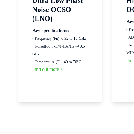
Ultra Low Phase
Hi
Noise OCSO
O
(LNO)
Key
• Fr
Key specifications:
• AD
• Frequency (Fn): 0.32 to 10 GHz
• No
• Noisefloor: -178 dBc/Hz @ 0.5
MH
GHz
Fin
• Temperature (T): -40 to 70°C
Find out more >