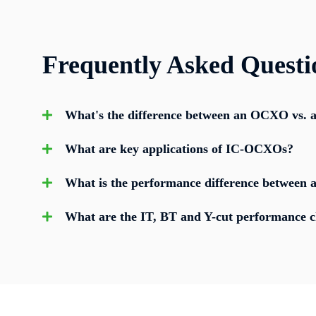
Frequently Asked Questi
What's the difference between an OCXO vs.
What are key applications of IC-OCXOs?
What is the performance difference between a
What are the IT, BT and Y-cut performance ch