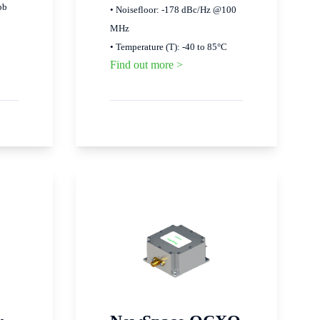
pb
• Noisefloor: -178 dBc/Hz @100
MHz
• Temperature (T): -40 to 85°C
Find out more >