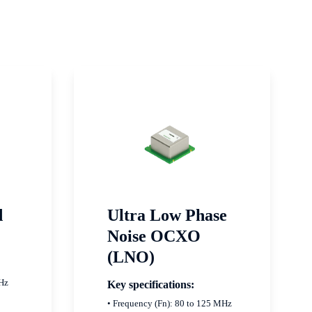
d
Ultra Low Phase
Noise OCXO
(LNO)
MHz
Key specifications:
• Frequency (Fn): 80 to 125 MHz