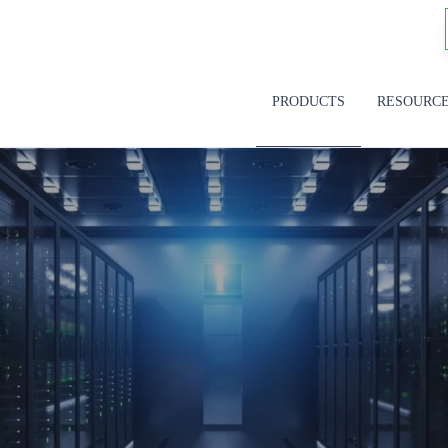
PRODUCTS
RESOURC