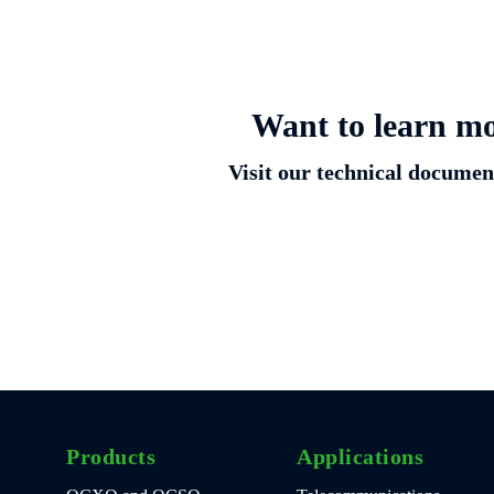
Want to learn mo
Visit our technical document
Products
Applications