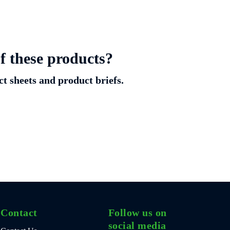
f these products?
ct sheets and product briefs.
Contact
Follow us on
social media