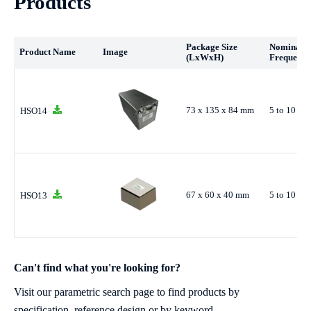
Products
Package Size
Nominal
Product Name
Image
(LxWxH)
Frequency
73 x 135 x 84 mm
5 to 10 M
HSO14
67 x 60 x 40 mm
5 to 10 M
HSO13
Can't find what you're looking for?
Visit our parametric search page to find products by
specification, reference design or by keyword.