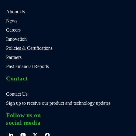
About Us
News
Careers
Innovation
Policies & Certifications
Partners
Past Financial Reports
Contact
Contact Us
Sign up to receive our product and technology updates
Follow us on
social media