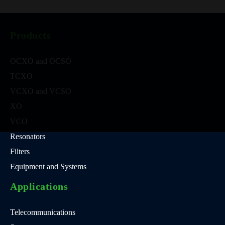
Products
OCXO and OCSO
TCXO
VCXO and VCSO
XO
VCO
Resonators
Filters
Equipment and Systems
Applications
Telecommunications