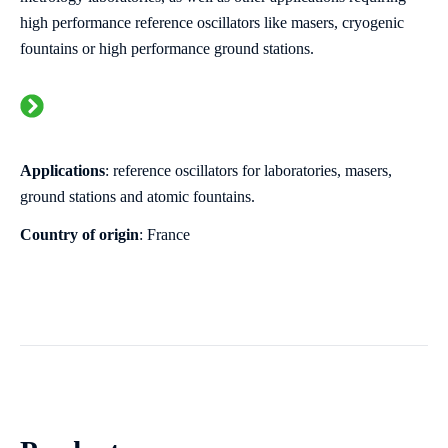
high performance reference oscillators like masers, cryogenic
fountains or
high performance
ground stations.
Applications
: reference oscillators for laboratories, masers,
ground stations and atomic fountains.
Country of origin
: France