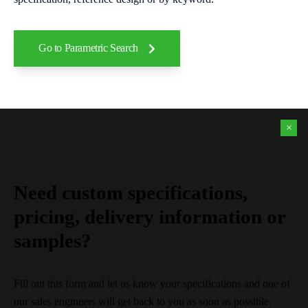
Go to Parametric Search
×
Need custom specifications,
pricing, delivery information or
samples?
Fill out this form and let us know your specifications and one of
our sales engineers will get back to you as soon as possible.