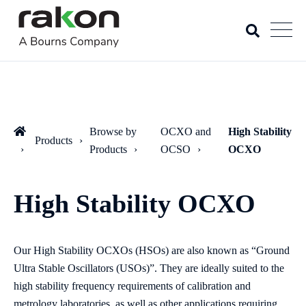
Browse by
OCXO and
High Stability
Products
Products
OCSO
OCXO
High Stability OCXO
Our High Stability OCXOs (HSOs) are also known as “Ground
Ultra Stable Oscillators (USOs)”. They are ideally suited to the
high stability frequency requirements of calibration and
metrology laboratories, as well as other applications requiring