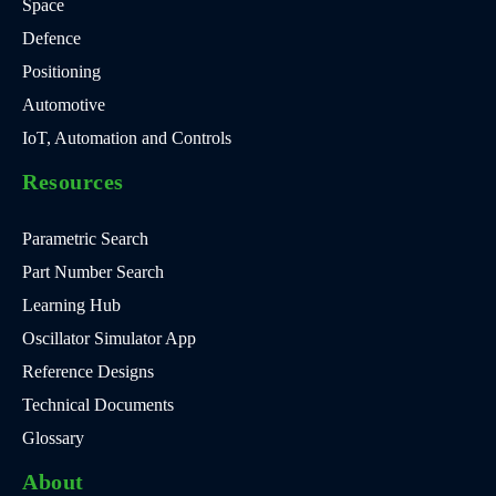
Space
Defence
Positioning
Automotive
IoT, Automation and Controls
Resources
Parametric Search
Part Number Search
Learning Hub
Oscillator Simulator App
Reference Designs
Technical Documents
Glossary
About